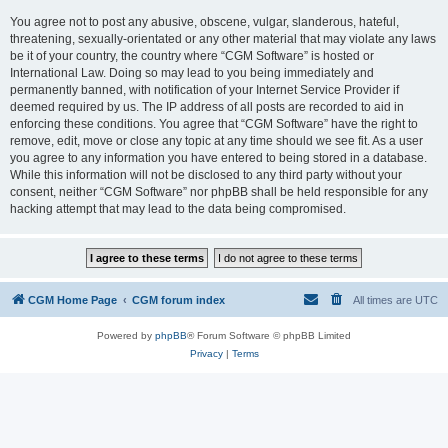
You agree not to post any abusive, obscene, vulgar, slanderous, hateful,
threatening, sexually-orientated or any other material that may violate any laws
be it of your country, the country where “CGM Software” is hosted or
International Law. Doing so may lead to you being immediately and
permanently banned, with notification of your Internet Service Provider if
deemed required by us. The IP address of all posts are recorded to aid in
enforcing these conditions. You agree that “CGM Software” have the right to
remove, edit, move or close any topic at any time should we see fit. As a user
you agree to any information you have entered to being stored in a database.
While this information will not be disclosed to any third party without your
consent, neither “CGM Software” nor phpBB shall be held responsible for any
hacking attempt that may lead to the data being compromised.
CGM Home Page
CGM forum index
All times are
UTC
Powered by
phpBB
® Forum Software © phpBB Limited
Privacy
|
Terms