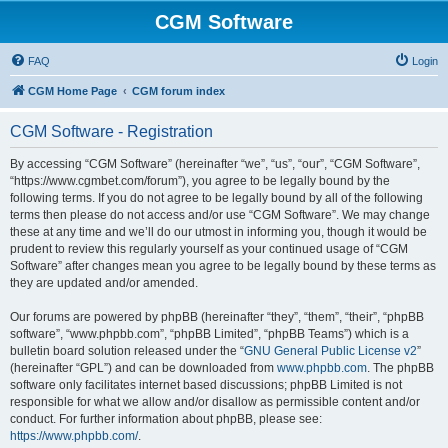
CGM Software
FAQ
Login
CGM Home Page
CGM forum index
CGM Software - Registration
By accessing “CGM Software” (hereinafter “we”, “us”, “our”, “CGM Software”,
“https://www.cgmbet.com/forum”), you agree to be legally bound by the
following terms. If you do not agree to be legally bound by all of the following
terms then please do not access and/or use “CGM Software”. We may change
these at any time and we’ll do our utmost in informing you, though it would be
prudent to review this regularly yourself as your continued usage of “CGM
Software” after changes mean you agree to be legally bound by these terms as
they are updated and/or amended.
Our forums are powered by phpBB (hereinafter “they”, “them”, “their”, “phpBB
software”, “www.phpbb.com”, “phpBB Limited”, “phpBB Teams”) which is a
bulletin board solution released under the “
GNU General Public License v2
”
(hereinafter “GPL”) and can be downloaded from
www.phpbb.com
. The phpBB
software only facilitates internet based discussions; phpBB Limited is not
responsible for what we allow and/or disallow as permissible content and/or
conduct. For further information about phpBB, please see:
https://www.phpbb.com/
.