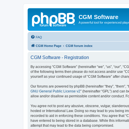
CGM Software
A powerful tool for experienced play
FAQ
CGM Home Page
CGM forum index
CGM Software - Registration
By accessing “CGM Software” (hereinafter “we”, “us”, “our”, “CG
of the following terms then please do not access and/or use “C
yourself as your continued usage of “CGM Software” after cha
Our forums are powered by phpBB (hereinafter “they”, “them”, “
GNU General Public License v2
” (hereinafter “GPL”) and can
allow and/or disallow as permissible content and/or conduct. F
You agree not to post any abusive, obscene, vulgar, slanderous, 
hosted or International Law. Doing so may lead to you being imm
recorded to aid in enforcing these conditions. You agree that “
have entered to being stored in a database. While this informat
attempt that may lead to the data being compromised.