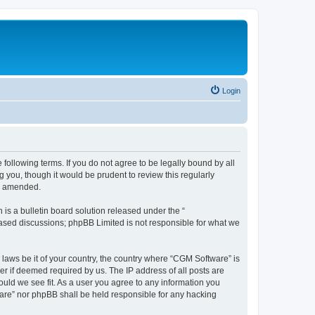
Login
following terms. If you do not agree to be legally bound by all
you, though it would be prudent to review this regularly
or amended.
s a bulletin board solution released under the “
 based discussions; phpBB Limited is not responsible for what we
 laws be it of your country, the country where “CGM Software” is
r if deemed required by us. The IP address of all posts are
ould we see fit. As a user you agree to any information you
tware” nor phpBB shall be held responsible for any hacking