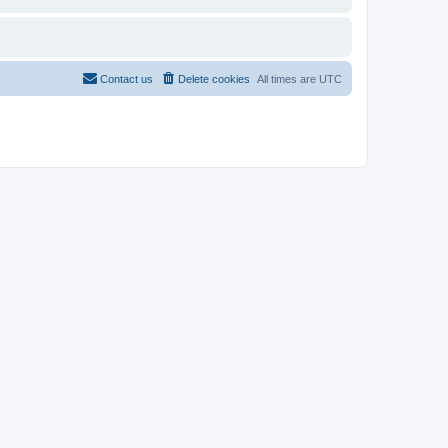
Contact us
Delete cookies
All times are
UTC