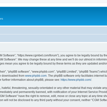
ers
M Software”, “https://www.cgmbet.com/forum”), you agree to be legally bound by the 
GM Software”. We may change these at any time and we’ll do our utmost in informing 
nges mean you agree to be legally bound by these terms as they are updated and/
their”, “phpBB software”, “www.phpbb.com”, “phpBB Limited”, “phpBB Teams”) which i
 be downloaded from
www.phpbb.com
. The phpBB software only facilitates internet
or further information about phpBB, please see:
https://www.phpbb.com/
.
hateful, threatening, sexually-orientated or any other material that may violate any
ediately and permanently banned, with notification of your Internet Service Provide
CGM Software” have the right to remove, edit, move or close any topic at any time sh
ion will not be disclosed to any third party without your consent, neither “CGM Sof