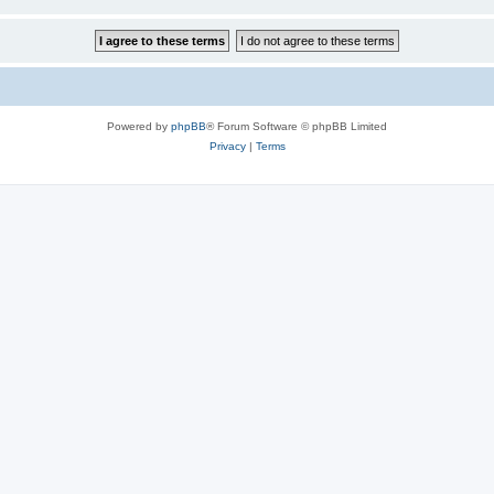
Powered by
phpBB
® Forum Software © phpBB Limited
Privacy
|
Terms