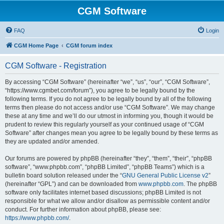
CGM Software
FAQ
Login
CGM Home Page
CGM forum index
CGM Software - Registration
By accessing “CGM Software” (hereinafter “we”, “us”, “our”, “CGM Software”,
“https://www.cgmbet.com/forum”), you agree to be legally bound by the
following terms. If you do not agree to be legally bound by all of the following
terms then please do not access and/or use “CGM Software”. We may change
these at any time and we’ll do our utmost in informing you, though it would be
prudent to review this regularly yourself as your continued usage of “CGM
Software” after changes mean you agree to be legally bound by these terms as
they are updated and/or amended.
Our forums are powered by phpBB (hereinafter “they”, “them”, “their”, “phpBB
software”, “www.phpbb.com”, “phpBB Limited”, “phpBB Teams”) which is a
bulletin board solution released under the “
GNU General Public License v2
”
(hereinafter “GPL”) and can be downloaded from
www.phpbb.com
. The phpBB
software only facilitates internet based discussions; phpBB Limited is not
responsible for what we allow and/or disallow as permissible content and/or
conduct. For further information about phpBB, please see:
https://www.phpbb.com/
.