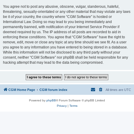
You agree not to post any abusive, obscene, vulgar, slanderous, hateful,
threatening, sexually-orientated or any other material that may violate any laws
be it of your country, the country where “CGM Software” is hosted or
International Law. Doing so may lead to you being immediately and
permanently banned, with notification of your Internet Service Provider if
deemed required by us. The IP address of all posts are recorded to aid in
enforcing these conditions. You agree that “CGM Software” have the right to
remove, edit, move or close any topic at any time should we see fit. As a user
you agree to any information you have entered to being stored in a database.
While this information will not be disclosed to any third party without your
consent, neither “CGM Software” nor phpBB shall be held responsible for any
hacking attempt that may lead to the data being compromised.
CGM Home Page
CGM forum index
All times are
UTC
Powered by
phpBB
® Forum Software © phpBB Limited
Privacy
|
Terms