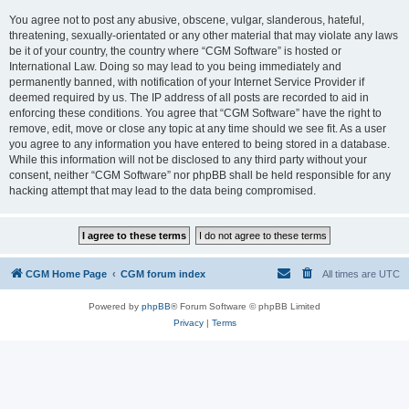
You agree not to post any abusive, obscene, vulgar, slanderous, hateful,
threatening, sexually-orientated or any other material that may violate any laws
be it of your country, the country where “CGM Software” is hosted or
International Law. Doing so may lead to you being immediately and
permanently banned, with notification of your Internet Service Provider if
deemed required by us. The IP address of all posts are recorded to aid in
enforcing these conditions. You agree that “CGM Software” have the right to
remove, edit, move or close any topic at any time should we see fit. As a user
you agree to any information you have entered to being stored in a database.
While this information will not be disclosed to any third party without your
consent, neither “CGM Software” nor phpBB shall be held responsible for any
hacking attempt that may lead to the data being compromised.
CGM Home Page
CGM forum index
All times are
UTC
Powered by
phpBB
® Forum Software © phpBB Limited
Privacy
|
Terms