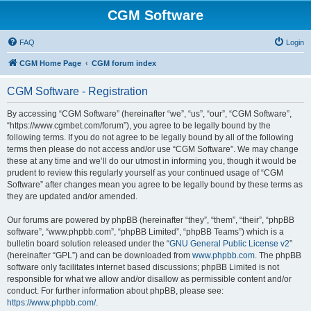
CGM Software
FAQ
Login
CGM Home Page
CGM forum index
CGM Software - Registration
By accessing “CGM Software” (hereinafter “we”, “us”, “our”, “CGM Software”,
“https://www.cgmbet.com/forum”), you agree to be legally bound by the
following terms. If you do not agree to be legally bound by all of the following
terms then please do not access and/or use “CGM Software”. We may change
these at any time and we’ll do our utmost in informing you, though it would be
prudent to review this regularly yourself as your continued usage of “CGM
Software” after changes mean you agree to be legally bound by these terms as
they are updated and/or amended.
Our forums are powered by phpBB (hereinafter “they”, “them”, “their”, “phpBB
software”, “www.phpbb.com”, “phpBB Limited”, “phpBB Teams”) which is a
bulletin board solution released under the “
GNU General Public License v2
”
(hereinafter “GPL”) and can be downloaded from
www.phpbb.com
. The phpBB
software only facilitates internet based discussions; phpBB Limited is not
responsible for what we allow and/or disallow as permissible content and/or
conduct. For further information about phpBB, please see:
https://www.phpbb.com/
.