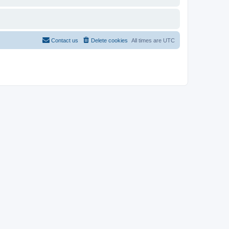
Contact us
Delete cookies
All times are
UTC