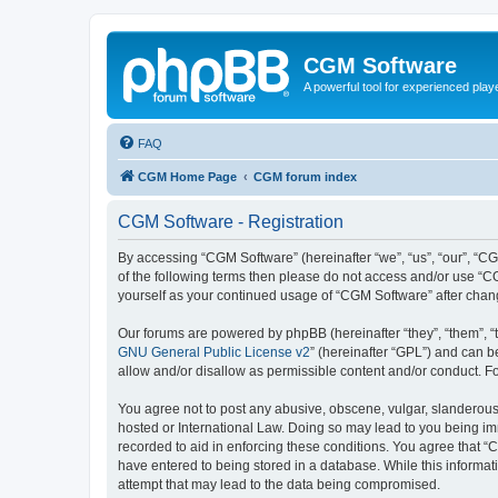
CGM Software
A powerful tool for experienced play
FAQ
CGM Home Page
CGM forum index
CGM Software - Registration
By accessing “CGM Software” (hereinafter “we”, “us”, “our”, “CG
of the following terms then please do not access and/or use “C
yourself as your continued usage of “CGM Software” after cha
Our forums are powered by phpBB (hereinafter “they”, “them”, “
GNU General Public License v2
” (hereinafter “GPL”) and can
allow and/or disallow as permissible content and/or conduct. F
You agree not to post any abusive, obscene, vulgar, slanderous, 
hosted or International Law. Doing so may lead to you being imm
recorded to aid in enforcing these conditions. You agree that “
have entered to being stored in a database. While this informat
attempt that may lead to the data being compromised.