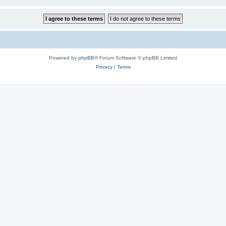
Powered by
phpBB
® Forum Software © phpBB Limited
Privacy
|
Terms