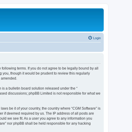
Login
following terms. If you do not agree to be legally bound by all
you, though it would be prudent to review this regularly
or amended.
s a bulletin board solution released under the “
 based discussions; phpBB Limited is not responsible for what we
 laws be it of your country, the country where “CGM Software” is
r if deemed required by us. The IP address of all posts are
ould we see fit. As a user you agree to any information you
tware” nor phpBB shall be held responsible for any hacking