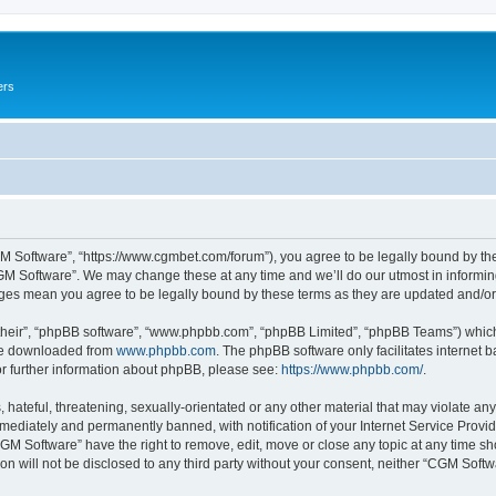
ers
M Software”, “https://www.cgmbet.com/forum”), you agree to be legally bound by the 
GM Software”. We may change these at any time and we’ll do our utmost in informing 
nges mean you agree to be legally bound by these terms as they are updated and/
their”, “phpBB software”, “www.phpbb.com”, “phpBB Limited”, “phpBB Teams”) which i
 be downloaded from
www.phpbb.com
. The phpBB software only facilitates internet
or further information about phpBB, please see:
https://www.phpbb.com/
.
hateful, threatening, sexually-orientated or any other material that may violate any
ediately and permanently banned, with notification of your Internet Service Provide
CGM Software” have the right to remove, edit, move or close any topic at any time sh
ion will not be disclosed to any third party without your consent, neither “CGM Sof