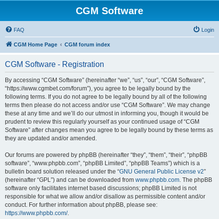
CGM Software
FAQ
Login
CGM Home Page
CGM forum index
CGM Software - Registration
By accessing “CGM Software” (hereinafter “we”, “us”, “our”, “CGM Software”,
“https://www.cgmbet.com/forum”), you agree to be legally bound by the
following terms. If you do not agree to be legally bound by all of the following
terms then please do not access and/or use “CGM Software”. We may change
these at any time and we’ll do our utmost in informing you, though it would be
prudent to review this regularly yourself as your continued usage of “CGM
Software” after changes mean you agree to be legally bound by these terms as
they are updated and/or amended.
Our forums are powered by phpBB (hereinafter “they”, “them”, “their”, “phpBB
software”, “www.phpbb.com”, “phpBB Limited”, “phpBB Teams”) which is a
bulletin board solution released under the “
GNU General Public License v2
”
(hereinafter “GPL”) and can be downloaded from
www.phpbb.com
. The phpBB
software only facilitates internet based discussions; phpBB Limited is not
responsible for what we allow and/or disallow as permissible content and/or
conduct. For further information about phpBB, please see:
https://www.phpbb.com/
.