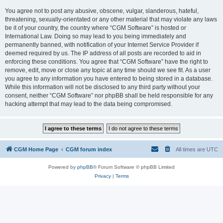
You agree not to post any abusive, obscene, vulgar, slanderous, hateful,
threatening, sexually-orientated or any other material that may violate any laws
be it of your country, the country where “CGM Software” is hosted or
International Law. Doing so may lead to you being immediately and
permanently banned, with notification of your Internet Service Provider if
deemed required by us. The IP address of all posts are recorded to aid in
enforcing these conditions. You agree that “CGM Software” have the right to
remove, edit, move or close any topic at any time should we see fit. As a user
you agree to any information you have entered to being stored in a database.
While this information will not be disclosed to any third party without your
consent, neither “CGM Software” nor phpBB shall be held responsible for any
hacking attempt that may lead to the data being compromised.
CGM Home Page
CGM forum index
All times are
UTC
Powered by
phpBB
® Forum Software © phpBB Limited
Privacy
|
Terms