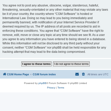
You agree not to post any abusive, obscene, vulgar, slanderous, hateful,
threatening, sexually-orientated or any other material that may violate any laws
be it of your country, the country where “CGM Software” is hosted or
International Law. Doing so may lead to you being immediately and
permanently banned, with notification of your Internet Service Provider if
deemed required by us. The IP address of all posts are recorded to aid in
enforcing these conditions. You agree that “CGM Software” have the right to
remove, edit, move or close any topic at any time should we see fit. As a user
you agree to any information you have entered to being stored in a database.
While this information will not be disclosed to any third party without your
consent, neither “CGM Software” nor phpBB shall be held responsible for any
hacking attempt that may lead to the data being compromised.
CGM Home Page
CGM forum index
All times are
UTC
Powered by
phpBB
® Forum Software © phpBB Limited
Privacy
|
Terms