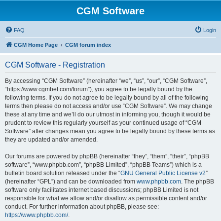
CGM Software
FAQ
Login
CGM Home Page
CGM forum index
CGM Software - Registration
By accessing “CGM Software” (hereinafter “we”, “us”, “our”, “CGM Software”,
“https://www.cgmbet.com/forum”), you agree to be legally bound by the
following terms. If you do not agree to be legally bound by all of the following
terms then please do not access and/or use “CGM Software”. We may change
these at any time and we’ll do our utmost in informing you, though it would be
prudent to review this regularly yourself as your continued usage of “CGM
Software” after changes mean you agree to be legally bound by these terms as
they are updated and/or amended.
Our forums are powered by phpBB (hereinafter “they”, “them”, “their”, “phpBB
software”, “www.phpbb.com”, “phpBB Limited”, “phpBB Teams”) which is a
bulletin board solution released under the “
GNU General Public License v2
”
(hereinafter “GPL”) and can be downloaded from
www.phpbb.com
. The phpBB
software only facilitates internet based discussions; phpBB Limited is not
responsible for what we allow and/or disallow as permissible content and/or
conduct. For further information about phpBB, please see:
https://www.phpbb.com/
.