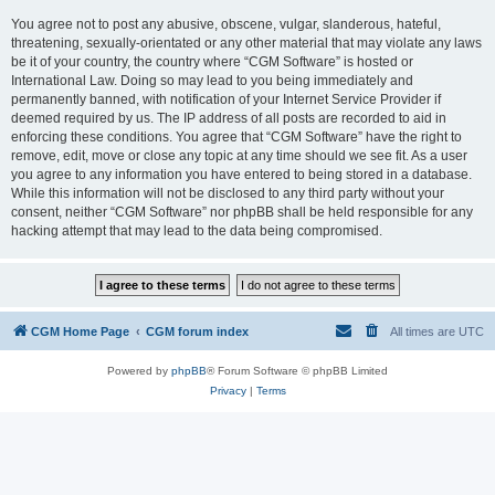
You agree not to post any abusive, obscene, vulgar, slanderous, hateful,
threatening, sexually-orientated or any other material that may violate any laws
be it of your country, the country where “CGM Software” is hosted or
International Law. Doing so may lead to you being immediately and
permanently banned, with notification of your Internet Service Provider if
deemed required by us. The IP address of all posts are recorded to aid in
enforcing these conditions. You agree that “CGM Software” have the right to
remove, edit, move or close any topic at any time should we see fit. As a user
you agree to any information you have entered to being stored in a database.
While this information will not be disclosed to any third party without your
consent, neither “CGM Software” nor phpBB shall be held responsible for any
hacking attempt that may lead to the data being compromised.
CGM Home Page
CGM forum index
All times are
UTC
Powered by
phpBB
® Forum Software © phpBB Limited
Privacy
|
Terms