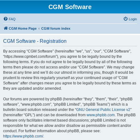
CGM Software
FAQ
Login
CGM Home Page
CGM forum index
CGM Software - Registration
By accessing “CGM Software” (hereinafter “we”, “us”, “our”, “CGM Software”,
“https://www.cgmbet.com/forum”), you agree to be legally bound by the
following terms. If you do not agree to be legally bound by all of the following
terms then please do not access and/or use “CGM Software”. We may change
these at any time and we’ll do our utmost in informing you, though it would be
prudent to review this regularly yourself as your continued usage of “CGM
Software” after changes mean you agree to be legally bound by these terms as
they are updated and/or amended.
Our forums are powered by phpBB (hereinafter “they”, “them”, “their”, “phpBB
software”, “www.phpbb.com”, “phpBB Limited”, “phpBB Teams”) which is a
bulletin board solution released under the “
GNU General Public License v2
”
(hereinafter “GPL”) and can be downloaded from
www.phpbb.com
. The phpBB
software only facilitates internet based discussions; phpBB Limited is not
responsible for what we allow and/or disallow as permissible content and/or
conduct. For further information about phpBB, please see:
https://www.phpbb.com/
.