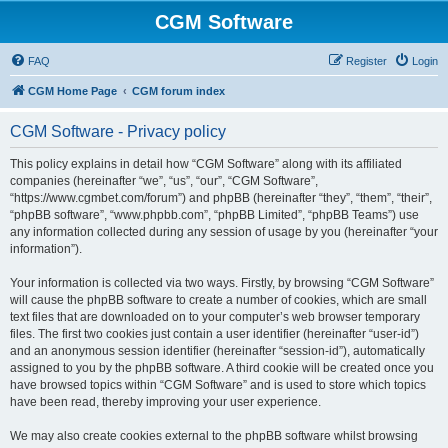
CGM Software
FAQ
Register
Login
CGM Home Page
CGM forum index
CGM Software - Privacy policy
This policy explains in detail how “CGM Software” along with its affiliated
companies (hereinafter “we”, “us”, “our”, “CGM Software”,
“https://www.cgmbet.com/forum”) and phpBB (hereinafter “they”, “them”, “their”,
“phpBB software”, “www.phpbb.com”, “phpBB Limited”, “phpBB Teams”) use
any information collected during any session of usage by you (hereinafter “your
information”).
Your information is collected via two ways. Firstly, by browsing “CGM Software”
will cause the phpBB software to create a number of cookies, which are small
text files that are downloaded on to your computer’s web browser temporary
files. The first two cookies just contain a user identifier (hereinafter “user-id”)
and an anonymous session identifier (hereinafter “session-id”), automatically
assigned to you by the phpBB software. A third cookie will be created once you
have browsed topics within “CGM Software” and is used to store which topics
have been read, thereby improving your user experience.
We may also create cookies external to the phpBB software whilst browsing