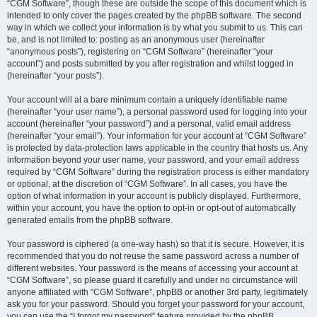
“CGM Software”, though these are outside the scope of this document which is
intended to only cover the pages created by the phpBB software. The second
way in which we collect your information is by what you submit to us. This can
be, and is not limited to: posting as an anonymous user (hereinafter
“anonymous posts”), registering on “CGM Software” (hereinafter “your
account”) and posts submitted by you after registration and whilst logged in
(hereinafter “your posts”).
Your account will at a bare minimum contain a uniquely identifiable name
(hereinafter “your user name”), a personal password used for logging into your
account (hereinafter “your password”) and a personal, valid email address
(hereinafter “your email”). Your information for your account at “CGM Software”
is protected by data-protection laws applicable in the country that hosts us. Any
information beyond your user name, your password, and your email address
required by “CGM Software” during the registration process is either mandatory
or optional, at the discretion of “CGM Software”. In all cases, you have the
option of what information in your account is publicly displayed. Furthermore,
within your account, you have the option to opt-in or opt-out of automatically
generated emails from the phpBB software.
Your password is ciphered (a one-way hash) so that it is secure. However, it is
recommended that you do not reuse the same password across a number of
different websites. Your password is the means of accessing your account at
“CGM Software”, so please guard it carefully and under no circumstance will
anyone affiliated with “CGM Software”, phpBB or another 3rd party, legitimately
ask you for your password. Should you forget your password for your account,
you can use the “I forgot my password” feature provided by the phpBB