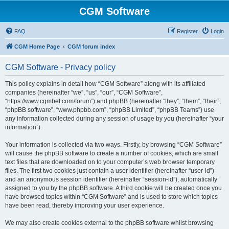
CGM Software
FAQ
Register
Login
CGM Home Page
CGM forum index
CGM Software - Privacy policy
This policy explains in detail how “CGM Software” along with its affiliated
companies (hereinafter “we”, “us”, “our”, “CGM Software”,
“https://www.cgmbet.com/forum”) and phpBB (hereinafter “they”, “them”, “their”,
“phpBB software”, “www.phpbb.com”, “phpBB Limited”, “phpBB Teams”) use
any information collected during any session of usage by you (hereinafter “your
information”).
Your information is collected via two ways. Firstly, by browsing “CGM Software”
will cause the phpBB software to create a number of cookies, which are small
text files that are downloaded on to your computer’s web browser temporary
files. The first two cookies just contain a user identifier (hereinafter “user-id”)
and an anonymous session identifier (hereinafter “session-id”), automatically
assigned to you by the phpBB software. A third cookie will be created once you
have browsed topics within “CGM Software” and is used to store which topics
have been read, thereby improving your user experience.
We may also create cookies external to the phpBB software whilst browsing