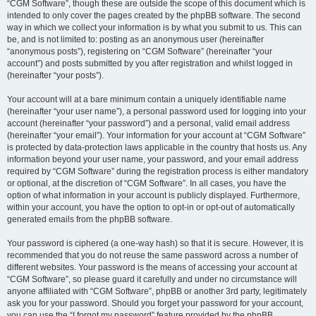
“CGM Software”, though these are outside the scope of this document which is
intended to only cover the pages created by the phpBB software. The second
way in which we collect your information is by what you submit to us. This can
be, and is not limited to: posting as an anonymous user (hereinafter
“anonymous posts”), registering on “CGM Software” (hereinafter “your
account”) and posts submitted by you after registration and whilst logged in
(hereinafter “your posts”).
Your account will at a bare minimum contain a uniquely identifiable name
(hereinafter “your user name”), a personal password used for logging into your
account (hereinafter “your password”) and a personal, valid email address
(hereinafter “your email”). Your information for your account at “CGM Software”
is protected by data-protection laws applicable in the country that hosts us. Any
information beyond your user name, your password, and your email address
required by “CGM Software” during the registration process is either mandatory
or optional, at the discretion of “CGM Software”. In all cases, you have the
option of what information in your account is publicly displayed. Furthermore,
within your account, you have the option to opt-in or opt-out of automatically
generated emails from the phpBB software.
Your password is ciphered (a one-way hash) so that it is secure. However, it is
recommended that you do not reuse the same password across a number of
different websites. Your password is the means of accessing your account at
“CGM Software”, so please guard it carefully and under no circumstance will
anyone affiliated with “CGM Software”, phpBB or another 3rd party, legitimately
ask you for your password. Should you forget your password for your account,
you can use the “I forgot my password” feature provided by the phpBB