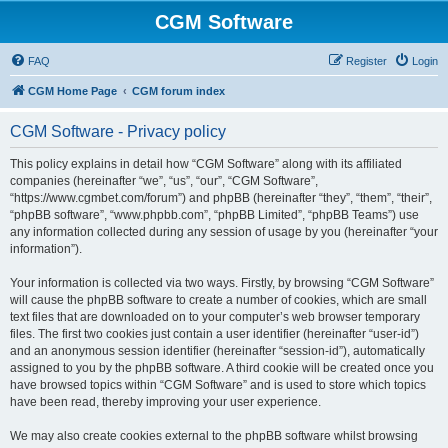
CGM Software
FAQ
Register
Login
CGM Home Page
CGM forum index
CGM Software - Privacy policy
This policy explains in detail how “CGM Software” along with its affiliated
companies (hereinafter “we”, “us”, “our”, “CGM Software”,
“https://www.cgmbet.com/forum”) and phpBB (hereinafter “they”, “them”, “their”,
“phpBB software”, “www.phpbb.com”, “phpBB Limited”, “phpBB Teams”) use
any information collected during any session of usage by you (hereinafter “your
information”).
Your information is collected via two ways. Firstly, by browsing “CGM Software”
will cause the phpBB software to create a number of cookies, which are small
text files that are downloaded on to your computer’s web browser temporary
files. The first two cookies just contain a user identifier (hereinafter “user-id”)
and an anonymous session identifier (hereinafter “session-id”), automatically
assigned to you by the phpBB software. A third cookie will be created once you
have browsed topics within “CGM Software” and is used to store which topics
have been read, thereby improving your user experience.
We may also create cookies external to the phpBB software whilst browsing