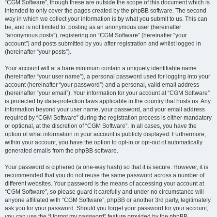
“CGM Software”, though these are outside the scope of this document which is
intended to only cover the pages created by the phpBB software. The second
way in which we collect your information is by what you submit to us. This can
be, and is not limited to: posting as an anonymous user (hereinafter
“anonymous posts”), registering on “CGM Software” (hereinafter “your
account”) and posts submitted by you after registration and whilst logged in
(hereinafter “your posts”).
Your account will at a bare minimum contain a uniquely identifiable name
(hereinafter “your user name”), a personal password used for logging into your
account (hereinafter “your password”) and a personal, valid email address
(hereinafter “your email”). Your information for your account at “CGM Software”
is protected by data-protection laws applicable in the country that hosts us. Any
information beyond your user name, your password, and your email address
required by “CGM Software” during the registration process is either mandatory
or optional, at the discretion of “CGM Software”. In all cases, you have the
option of what information in your account is publicly displayed. Furthermore,
within your account, you have the option to opt-in or opt-out of automatically
generated emails from the phpBB software.
Your password is ciphered (a one-way hash) so that it is secure. However, it is
recommended that you do not reuse the same password across a number of
different websites. Your password is the means of accessing your account at
“CGM Software”, so please guard it carefully and under no circumstance will
anyone affiliated with “CGM Software”, phpBB or another 3rd party, legitimately
ask you for your password. Should you forget your password for your account,
you can use the “I forgot my password” feature provided by the phpBB