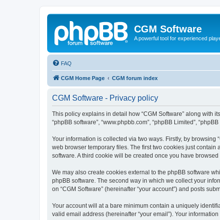
CGM Software
A powerful tool for experienced play
FAQ
CGM Home Page
CGM forum index
CGM Software - Privacy policy
This policy explains in detail how “CGM Software” along with its
“phpBB software”, “www.phpbb.com”, “phpBB Limited”, “phpBB Te
Your information is collected via two ways. Firstly, by browsin
web browser temporary files. The first two cookies just contain 
software. A third cookie will be created once you have browsed
We may also create cookies external to the phpBB software whi
phpBB software. The second way in which we collect your inform
on “CGM Software” (hereinafter “your account”) and posts submitt
Your account will at a bare minimum contain a uniquely identif
valid email address (hereinafter “your email”). Your information