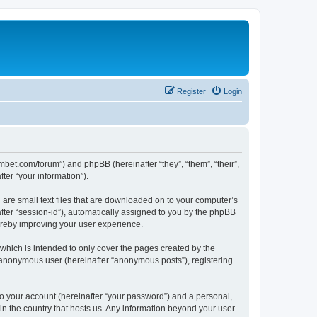
Register
Login
mbet.com/forum”) and phpBB (hereinafter “they”, “them”, “their”,
er “your information”).
 are small text files that are downloaded on to your computer’s
after “session-id”), automatically assigned to you by the phpBB
ereby improving your user experience.
which is intended to only cover the pages created by the
n anonymous user (hereinafter “anonymous posts”), registering
to your account (hereinafter “your password”) and a personal,
 in the country that hosts us. Any information beyond your user