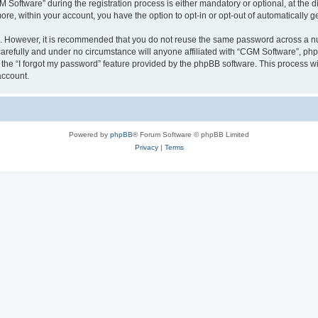
ftware” during the registration process is either mandatory or optional, at the dis
more, within your account, you have the option to opt-in or opt-out of automatically
re. However, it is recommended that you do not reuse the same password across a n
arefully and under no circumstance will anyone affiliated with “CGM Software”, phpB
the “I forgot my password” feature provided by the phpBB software. This process wi
account.
Powered by
phpBB
® Forum Software © phpBB Limited
Privacy
|
Terms