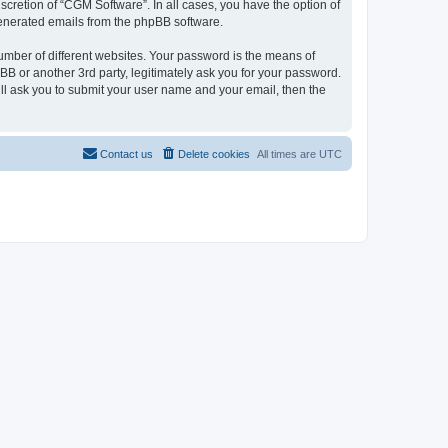
cretion of “CGM Software”. In all cases, you have the option of
 generated emails from the phpBB software.
umber of different websites. Your password is the means of
B or another 3rd party, legitimately ask you for your password.
ll ask you to submit your user name and your email, then the
Contact us
Delete cookies
All times are
UTC