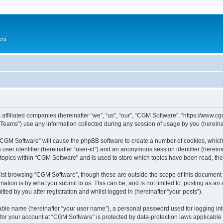
ers
 affiliated companies (hereinafter “we”, “us”, “our”, “CGM Software”, “https://www.cg
ams”) use any information collected during any session of usage by you (hereinaft
g “CGM Software” will cause the phpBB software to create a number of cookies, which
a user identifier (hereinafter “user-id”) and an anonymous session identifier (herein
 topics within “CGM Software” and is used to store which topics have been read, th
lst browsing “CGM Software”, though these are outside the scope of this document 
ation is by what you submit to us. This can be, and is not limited to: posting as a
ed by you after registration and whilst logged in (hereinafter “your posts”).
iable name (hereinafter “your user name”), a personal password used for logging in
 for your account at “CGM Software” is protected by data-protection laws applicable