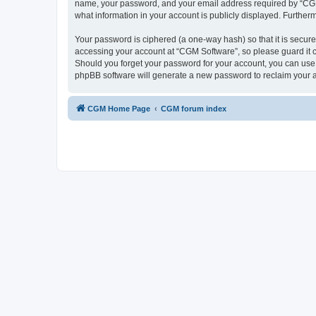
name, your password, and your email address required by “CGM So
what information in your account is publicly displayed. Further
Your password is ciphered (a one-way hash) so that it is secu
accessing your account at “CGM Software”, so please guard it c
Should you forget your password for your account, you can use 
phpBB software will generate a new password to reclaim your 
CGM Home Page
CGM forum index