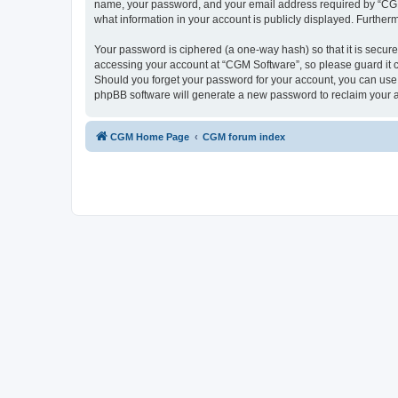
name, your password, and your email address required by “CGM So
what information in your account is publicly displayed. Further
Your password is ciphered (a one-way hash) so that it is secu
accessing your account at “CGM Software”, so please guard it c
Should you forget your password for your account, you can use 
phpBB software will generate a new password to reclaim your 
CGM Home Page
CGM forum index