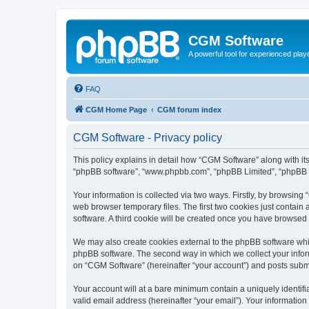
CGM Software
A powerful tool for experienced play
FAQ
CGM Home Page
CGM forum index
CGM Software - Privacy policy
This policy explains in detail how “CGM Software” along with its
“phpBB software”, “www.phpbb.com”, “phpBB Limited”, “phpBB Te
Your information is collected via two ways. Firstly, by browsin
web browser temporary files. The first two cookies just contain 
software. A third cookie will be created once you have browsed
We may also create cookies external to the phpBB software whi
phpBB software. The second way in which we collect your inform
on “CGM Software” (hereinafter “your account”) and posts submitt
Your account will at a bare minimum contain a uniquely identif
valid email address (hereinafter “your email”). Your information