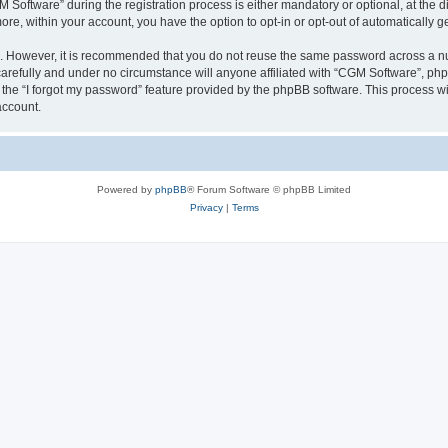
ftware” during the registration process is either mandatory or optional, at the dis
more, within your account, you have the option to opt-in or opt-out of automatically
re. However, it is recommended that you do not reuse the same password across a n
arefully and under no circumstance will anyone affiliated with “CGM Software”, phpB
the “I forgot my password” feature provided by the phpBB software. This process wi
account.
Powered by
phpBB
® Forum Software © phpBB Limited
Privacy
|
Terms