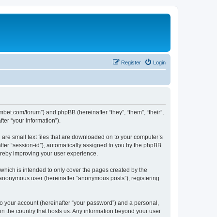
Register
Login
mbet.com/forum”) and phpBB (hereinafter “they”, “them”, “their”,
er “your information”).
 are small text files that are downloaded on to your computer’s
after “session-id”), automatically assigned to you by the phpBB
ereby improving your user experience.
which is intended to only cover the pages created by the
n anonymous user (hereinafter “anonymous posts”), registering
to your account (hereinafter “your password”) and a personal,
 in the country that hosts us. Any information beyond your user