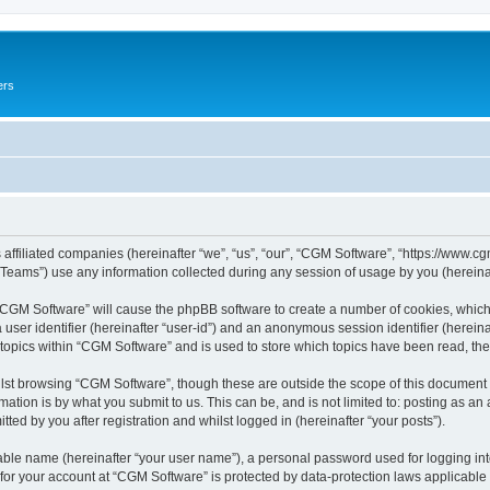
ers
 affiliated companies (hereinafter “we”, “us”, “our”, “CGM Software”, “https://www.cg
ams”) use any information collected during any session of usage by you (hereinaft
g “CGM Software” will cause the phpBB software to create a number of cookies, which
a user identifier (hereinafter “user-id”) and an anonymous session identifier (herein
 topics within “CGM Software” and is used to store which topics have been read, th
lst browsing “CGM Software”, though these are outside the scope of this document 
ation is by what you submit to us. This can be, and is not limited to: posting as a
ed by you after registration and whilst logged in (hereinafter “your posts”).
iable name (hereinafter “your user name”), a personal password used for logging in
 for your account at “CGM Software” is protected by data-protection laws applicable