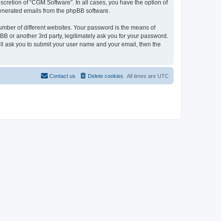
cretion of “CGM Software”. In all cases, you have the option of
 generated emails from the phpBB software.
umber of different websites. Your password is the means of
B or another 3rd party, legitimately ask you for your password.
ll ask you to submit your user name and your email, then the
Contact us
Delete cookies
All times are
UTC