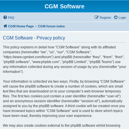
CGM Software
FAQ
Register
Login
CGM Home Page
CGM forum index
CGM Software - Privacy policy
This policy explains in detail how “CGM Software” along with its affiliated
companies (hereinafter “we”, “us”, “our”, “CGM Software”,
“https://www.cgmbet.com/forum”) and phpBB (hereinafter “they”, “them”, “their”,
“phpBB software”, “www.phpbb.com”, “phpBB Limited”, “phpBB Teams”) use
any information collected during any session of usage by you (hereinafter “your
information”).
Your information is collected via two ways. Firstly, by browsing “CGM Software”
will cause the phpBB software to create a number of cookies, which are small
text files that are downloaded on to your computer’s web browser temporary
files. The first two cookies just contain a user identifier (hereinafter “user-id”)
and an anonymous session identifier (hereinafter “session-id”), automatically
assigned to you by the phpBB software. A third cookie will be created once you
have browsed topics within “CGM Software” and is used to store which topics
have been read, thereby improving your user experience.
We may also create cookies external to the phpBB software whilst browsing