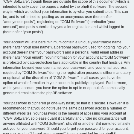
“CGM Software”, though these are outside the scope of this document which is
intended to only cover the pages created by the phpBB software. The second
way in which we collect your information is by what you submit to us. This can
be, and is not limited to: posting as an anonymous user (hereinafter
“anonymous posts”), registering on “CGM Software” (hereinafter “your
account”) and posts submitted by you after registration and whilst logged in
(hereinafter “your posts”).
Your account will at a bare minimum contain a uniquely identifiable name
(hereinafter “your user name”), a personal password used for logging into your
account (hereinafter “your password”) and a personal, valid email address
(hereinafter “your email”). Your information for your account at “CGM Software”
is protected by data-protection laws applicable in the country that hosts us. Any
information beyond your user name, your password, and your email address
required by “CGM Software” during the registration process is either mandatory
or optional, at the discretion of “CGM Software”. In all cases, you have the
option of what information in your account is publicly displayed. Furthermore,
within your account, you have the option to opt-in or opt-out of automatically
generated emails from the phpBB software.
Your password is ciphered (a one-way hash) so that it is secure. However, it is
recommended that you do not reuse the same password across a number of
different websites. Your password is the means of accessing your account at
“CGM Software”, so please guard it carefully and under no circumstance will
anyone affiliated with “CGM Software”, phpBB or another 3rd party, legitimately
ask you for your password. Should you forget your password for your account,
you can use the “I forgot my password” feature provided by the phpBB