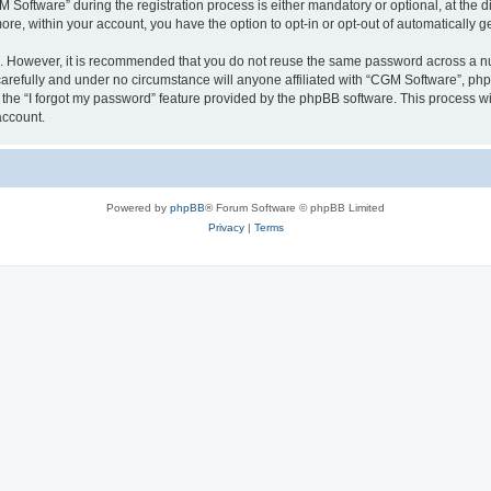
ftware” during the registration process is either mandatory or optional, at the dis
more, within your account, you have the option to opt-in or opt-out of automatically
re. However, it is recommended that you do not reuse the same password across a n
arefully and under no circumstance will anyone affiliated with “CGM Software”, phpB
the “I forgot my password” feature provided by the phpBB software. This process wi
account.
Powered by
phpBB
® Forum Software © phpBB Limited
Privacy
|
Terms