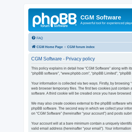
CGM Software
A powerful tool for experienced play
FAQ
CGM Home Page
CGM forum index
CGM Software - Privacy policy
This policy explains in detail how “CGM Software” along with its
“phpBB software”, “www.phpbb.com”, “phpBB Limited”, “phpBB Te
Your information is collected via two ways. Firstly, by browsin
web browser temporary files. The first two cookies just contain 
software. A third cookie will be created once you have browsed
We may also create cookies external to the phpBB software whi
phpBB software. The second way in which we collect your inform
on “CGM Software” (hereinafter “your account”) and posts submitt
Your account will at a bare minimum contain a uniquely identif
valid email address (hereinafter “your email”). Your information