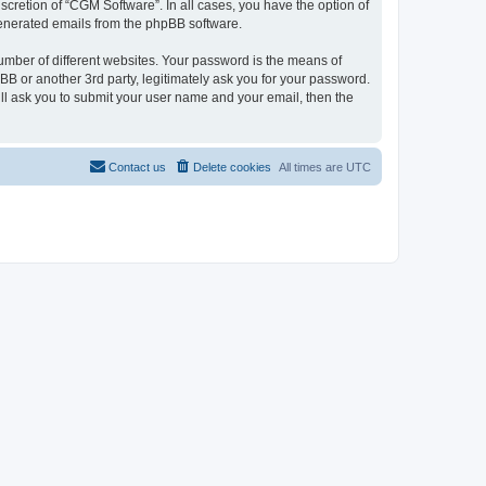
cretion of “CGM Software”. In all cases, you have the option of
 generated emails from the phpBB software.
umber of different websites. Your password is the means of
B or another 3rd party, legitimately ask you for your password.
ll ask you to submit your user name and your email, then the
Contact us
Delete cookies
All times are
UTC