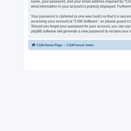
name, your password, and your email address required by “CGM So
what information in your account is publicly displayed. Further
Your password is ciphered (a one-way hash) so that it is secu
accessing your account at “CGM Software”, so please guard it c
Should you forget your password for your account, you can use 
phpBB software will generate a new password to reclaim your 
CGM Home Page
CGM forum index