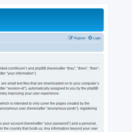
Register
Login
mbet.com/forum”) and phpBB (hereinafter “they”, “them”, “their”,
er “your information”).
 are small text files that are downloaded on to your computer’s
after “session-id”), automatically assigned to you by the phpBB
ereby improving your user experience.
which is intended to only cover the pages created by the
n anonymous user (hereinafter “anonymous posts”), registering
to your account (hereinafter “your password”) and a personal,
 in the country that hosts us. Any information beyond your user