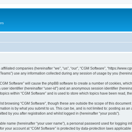
ers
 affiliated companies (hereinafter “we”, “us”, “our”, “CGM Software”, “https://www.cg
ams”) use any information collected during any session of usage by you (hereinaft
g “CGM Software” will cause the phpBB software to create a number of cookies, which
a user identifier (hereinafter “user-id”) and an anonymous session identifier (herein
 topics within “CGM Software” and is used to store which topics have been read, th
lst browsing “CGM Software”, though these are outside the scope of this document 
ation is by what you submit to us. This can be, and is not limited to: posting as a
ed by you after registration and whilst logged in (hereinafter “your posts”).
iable name (hereinafter “your user name”), a personal password used for logging in
 for your account at “CGM Software” is protected by data-protection laws applicable