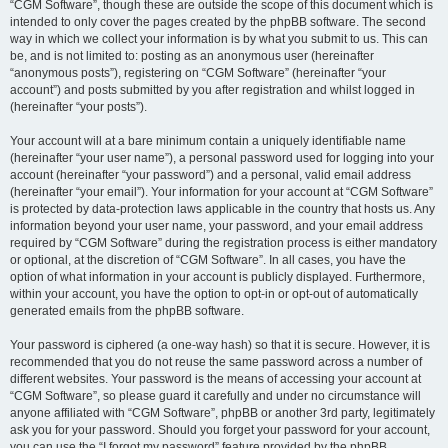
“CGM Software”, though these are outside the scope of this document which is
intended to only cover the pages created by the phpBB software. The second
way in which we collect your information is by what you submit to us. This can
be, and is not limited to: posting as an anonymous user (hereinafter
“anonymous posts”), registering on “CGM Software” (hereinafter “your
account”) and posts submitted by you after registration and whilst logged in
(hereinafter “your posts”).
Your account will at a bare minimum contain a uniquely identifiable name
(hereinafter “your user name”), a personal password used for logging into your
account (hereinafter “your password”) and a personal, valid email address
(hereinafter “your email”). Your information for your account at “CGM Software”
is protected by data-protection laws applicable in the country that hosts us. Any
information beyond your user name, your password, and your email address
required by “CGM Software” during the registration process is either mandatory
or optional, at the discretion of “CGM Software”. In all cases, you have the
option of what information in your account is publicly displayed. Furthermore,
within your account, you have the option to opt-in or opt-out of automatically
generated emails from the phpBB software.
Your password is ciphered (a one-way hash) so that it is secure. However, it is
recommended that you do not reuse the same password across a number of
different websites. Your password is the means of accessing your account at
“CGM Software”, so please guard it carefully and under no circumstance will
anyone affiliated with “CGM Software”, phpBB or another 3rd party, legitimately
ask you for your password. Should you forget your password for your account,
you can use the “I forgot my password” feature provided by the phpBB