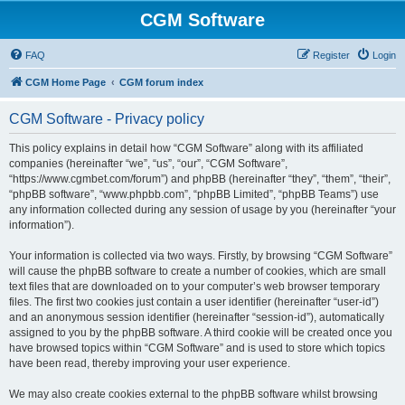
CGM Software
FAQ
Register
Login
CGM Home Page
CGM forum index
CGM Software - Privacy policy
This policy explains in detail how “CGM Software” along with its affiliated
companies (hereinafter “we”, “us”, “our”, “CGM Software”,
“https://www.cgmbet.com/forum”) and phpBB (hereinafter “they”, “them”, “their”,
“phpBB software”, “www.phpbb.com”, “phpBB Limited”, “phpBB Teams”) use
any information collected during any session of usage by you (hereinafter “your
information”).
Your information is collected via two ways. Firstly, by browsing “CGM Software”
will cause the phpBB software to create a number of cookies, which are small
text files that are downloaded on to your computer’s web browser temporary
files. The first two cookies just contain a user identifier (hereinafter “user-id”)
and an anonymous session identifier (hereinafter “session-id”), automatically
assigned to you by the phpBB software. A third cookie will be created once you
have browsed topics within “CGM Software” and is used to store which topics
have been read, thereby improving your user experience.
We may also create cookies external to the phpBB software whilst browsing