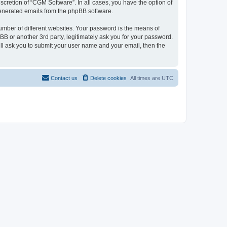
cretion of “CGM Software”. In all cases, you have the option of
 generated emails from the phpBB software.
umber of different websites. Your password is the means of
B or another 3rd party, legitimately ask you for your password.
ll ask you to submit your user name and your email, then the
Contact us
Delete cookies
All times are
UTC