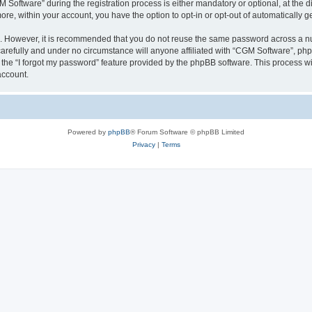
ftware” during the registration process is either mandatory or optional, at the dis
more, within your account, you have the option to opt-in or opt-out of automatically
re. However, it is recommended that you do not reuse the same password across a n
arefully and under no circumstance will anyone affiliated with “CGM Software”, phpB
the “I forgot my password” feature provided by the phpBB software. This process wi
account.
Powered by
phpBB
® Forum Software © phpBB Limited
Privacy
|
Terms