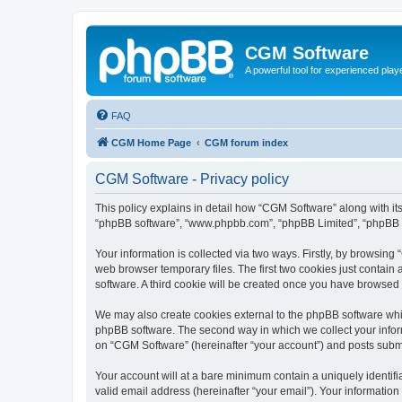
CGM Software
A powerful tool for experienced play
FAQ
CGM Home Page
CGM forum index
CGM Software - Privacy policy
This policy explains in detail how “CGM Software” along with its
“phpBB software”, “www.phpbb.com”, “phpBB Limited”, “phpBB Te
Your information is collected via two ways. Firstly, by browsin
web browser temporary files. The first two cookies just contain 
software. A third cookie will be created once you have browsed
We may also create cookies external to the phpBB software whi
phpBB software. The second way in which we collect your inform
on “CGM Software” (hereinafter “your account”) and posts submitt
Your account will at a bare minimum contain a uniquely identif
valid email address (hereinafter “your email”). Your information