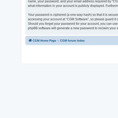
name, your password, and your email address required by “CGM So
what information in your account is publicly displayed. Further
Your password is ciphered (a one-way hash) so that it is secu
accessing your account at “CGM Software”, so please guard it c
Should you forget your password for your account, you can use 
phpBB software will generate a new password to reclaim your 
CGM Home Page
CGM forum index