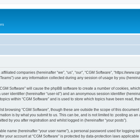
ers
 affiliated companies (hereinafter “we”, “us”, “our”, “CGM Software”, “https://www.cg
ams”) use any information collected during any session of usage by you (hereinaft
g “CGM Software” will cause the phpBB software to create a number of cookies, which
a user identifier (hereinafter “user-id”) and an anonymous session identifier (herein
 topics within “CGM Software” and is used to store which topics have been read, th
lst browsing “CGM Software”, though these are outside the scope of this document 
ation is by what you submit to us. This can be, and is not limited to: posting as a
ed by you after registration and whilst logged in (hereinafter “your posts”).
iable name (hereinafter “your user name”), a personal password used for logging in
 for your account at “CGM Software” is protected by data-protection laws applicable