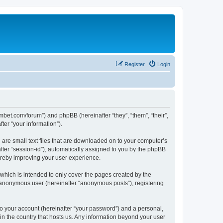
Register
Login
mbet.com/forum”) and phpBB (hereinafter “they”, “them”, “their”,
er “your information”).
 are small text files that are downloaded on to your computer’s
after “session-id”), automatically assigned to you by the phpBB
ereby improving your user experience.
which is intended to only cover the pages created by the
n anonymous user (hereinafter “anonymous posts”), registering
to your account (hereinafter “your password”) and a personal,
 in the country that hosts us. Any information beyond your user