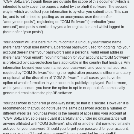
“CGM Software”, though these are outside the scope of this document which is
intended to only cover the pages created by the phpBB software. The second
way in which we collect your information is by what you submit to us. This can
be, and is not limited to: posting as an anonymous user (hereinafter
“anonymous posts”), registering on “CGM Software” (hereinafter “your
account”) and posts submitted by you after registration and whilst logged in
(hereinafter “your posts”).
Your account will at a bare minimum contain a uniquely identifiable name
(hereinafter “your user name”), a personal password used for logging into your
account (hereinafter “your password”) and a personal, valid email address
(hereinafter “your email”). Your information for your account at “CGM Software”
is protected by data-protection laws applicable in the country that hosts us. Any
information beyond your user name, your password, and your email address
required by “CGM Software” during the registration process is either mandatory
or optional, at the discretion of “CGM Software”. In all cases, you have the
option of what information in your account is publicly displayed. Furthermore,
within your account, you have the option to opt-in or opt-out of automatically
generated emails from the phpBB software.
Your password is ciphered (a one-way hash) so that it is secure. However, it is
recommended that you do not reuse the same password across a number of
different websites. Your password is the means of accessing your account at
“CGM Software”, so please guard it carefully and under no circumstance will
anyone affiliated with “CGM Software”, phpBB or another 3rd party, legitimately
ask you for your password. Should you forget your password for your account,
you can use the “I forgot my password” feature provided by the phpBB