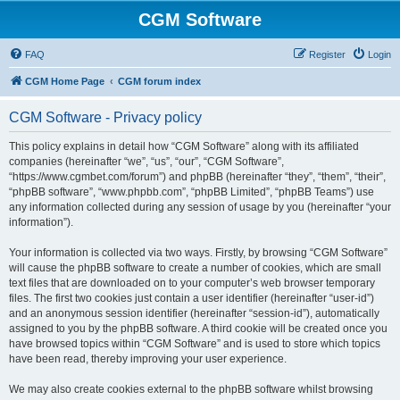
CGM Software
FAQ
Register
Login
CGM Home Page
CGM forum index
CGM Software - Privacy policy
This policy explains in detail how “CGM Software” along with its affiliated
companies (hereinafter “we”, “us”, “our”, “CGM Software”,
“https://www.cgmbet.com/forum”) and phpBB (hereinafter “they”, “them”, “their”,
“phpBB software”, “www.phpbb.com”, “phpBB Limited”, “phpBB Teams”) use
any information collected during any session of usage by you (hereinafter “your
information”).
Your information is collected via two ways. Firstly, by browsing “CGM Software”
will cause the phpBB software to create a number of cookies, which are small
text files that are downloaded on to your computer’s web browser temporary
files. The first two cookies just contain a user identifier (hereinafter “user-id”)
and an anonymous session identifier (hereinafter “session-id”), automatically
assigned to you by the phpBB software. A third cookie will be created once you
have browsed topics within “CGM Software” and is used to store which topics
have been read, thereby improving your user experience.
We may also create cookies external to the phpBB software whilst browsing