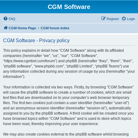
CGM Software
FAQ
Register
Login
CGM Home Page
CGM forum index
CGM Software - Privacy policy
This policy explains in detail how “CGM Software” along with its affiliated
companies (hereinafter “we”, “us”, “our”, “CGM Software”,
“https://www.cgmbet.com/forum”) and phpBB (hereinafter “they”, “them”, “their”,
“phpBB software”, “www.phpbb.com”, “phpBB Limited”, “phpBB Teams”) use
any information collected during any session of usage by you (hereinafter “your
information”).
Your information is collected via two ways. Firstly, by browsing “CGM Software”
will cause the phpBB software to create a number of cookies, which are small
text files that are downloaded on to your computer’s web browser temporary
files. The first two cookies just contain a user identifier (hereinafter “user-id”)
and an anonymous session identifier (hereinafter “session-id”), automatically
assigned to you by the phpBB software. A third cookie will be created once you
have browsed topics within “CGM Software” and is used to store which topics
have been read, thereby improving your user experience.
We may also create cookies external to the phpBB software whilst browsing