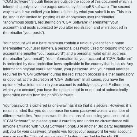
“CGM Software”, though these are outside the scope of this document which is
intended to only cover the pages created by the phpBB software. The second
way in which we collect your information is by what you submit to us. This can
be, and is not limited to: posting as an anonymous user (hereinafter
“anonymous posts”), registering on “CGM Software” (hereinafter “your
account”) and posts submitted by you after registration and whilst logged in
(hereinafter “your posts”).
Your account will at a bare minimum contain a uniquely identifiable name
(hereinafter “your user name”), a personal password used for logging into your
account (hereinafter “your password”) and a personal, valid email address
(hereinafter “your email”). Your information for your account at “CGM Software”
is protected by data-protection laws applicable in the country that hosts us. Any
information beyond your user name, your password, and your email address
required by “CGM Software” during the registration process is either mandatory
or optional, at the discretion of “CGM Software”. In all cases, you have the
option of what information in your account is publicly displayed. Furthermore,
within your account, you have the option to opt-in or opt-out of automatically
generated emails from the phpBB software.
Your password is ciphered (a one-way hash) so that it is secure. However, it is
recommended that you do not reuse the same password across a number of
different websites. Your password is the means of accessing your account at
“CGM Software”, so please guard it carefully and under no circumstance will
anyone affiliated with “CGM Software”, phpBB or another 3rd party, legitimately
ask you for your password. Should you forget your password for your account,
you can use the “I forgot my password” feature provided by the phpBB