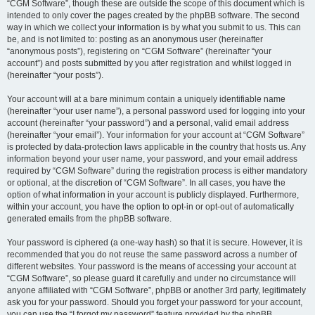
“CGM Software”, though these are outside the scope of this document which is
intended to only cover the pages created by the phpBB software. The second
way in which we collect your information is by what you submit to us. This can
be, and is not limited to: posting as an anonymous user (hereinafter
“anonymous posts”), registering on “CGM Software” (hereinafter “your
account”) and posts submitted by you after registration and whilst logged in
(hereinafter “your posts”).
Your account will at a bare minimum contain a uniquely identifiable name
(hereinafter “your user name”), a personal password used for logging into your
account (hereinafter “your password”) and a personal, valid email address
(hereinafter “your email”). Your information for your account at “CGM Software”
is protected by data-protection laws applicable in the country that hosts us. Any
information beyond your user name, your password, and your email address
required by “CGM Software” during the registration process is either mandatory
or optional, at the discretion of “CGM Software”. In all cases, you have the
option of what information in your account is publicly displayed. Furthermore,
within your account, you have the option to opt-in or opt-out of automatically
generated emails from the phpBB software.
Your password is ciphered (a one-way hash) so that it is secure. However, it is
recommended that you do not reuse the same password across a number of
different websites. Your password is the means of accessing your account at
“CGM Software”, so please guard it carefully and under no circumstance will
anyone affiliated with “CGM Software”, phpBB or another 3rd party, legitimately
ask you for your password. Should you forget your password for your account,
you can use the “I forgot my password” feature provided by the phpBB