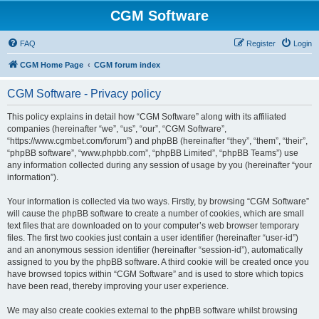
CGM Software
FAQ
Register
Login
CGM Home Page
CGM forum index
CGM Software - Privacy policy
This policy explains in detail how “CGM Software” along with its affiliated
companies (hereinafter “we”, “us”, “our”, “CGM Software”,
“https://www.cgmbet.com/forum”) and phpBB (hereinafter “they”, “them”, “their”,
“phpBB software”, “www.phpbb.com”, “phpBB Limited”, “phpBB Teams”) use
any information collected during any session of usage by you (hereinafter “your
information”).
Your information is collected via two ways. Firstly, by browsing “CGM Software”
will cause the phpBB software to create a number of cookies, which are small
text files that are downloaded on to your computer’s web browser temporary
files. The first two cookies just contain a user identifier (hereinafter “user-id”)
and an anonymous session identifier (hereinafter “session-id”), automatically
assigned to you by the phpBB software. A third cookie will be created once you
have browsed topics within “CGM Software” and is used to store which topics
have been read, thereby improving your user experience.
We may also create cookies external to the phpBB software whilst browsing