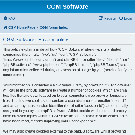
CGM Software
FAQ
Register
Login
CGM Home Page
CGM forum index
CGM Software - Privacy policy
This policy explains in detail how “CGM Software” along with its affiliated
companies (hereinafter “we”, “us”, “our”, “CGM Software”,
“https://www.cgmbet.com/forum”) and phpBB (hereinafter “they”, “them”, “their”,
“phpBB software”, “www.phpbb.com”, “phpBB Limited”, “phpBB Teams”) use
any information collected during any session of usage by you (hereinafter “your
information”).
Your information is collected via two ways. Firstly, by browsing “CGM Software”
will cause the phpBB software to create a number of cookies, which are small
text files that are downloaded on to your computer’s web browser temporary
files. The first two cookies just contain a user identifier (hereinafter “user-id”)
and an anonymous session identifier (hereinafter “session-id”), automatically
assigned to you by the phpBB software. A third cookie will be created once you
have browsed topics within “CGM Software” and is used to store which topics
have been read, thereby improving your user experience.
We may also create cookies external to the phpBB software whilst browsing