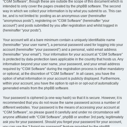
“CGM Software”, though these are outside the scope of this document which is
intended to only cover the pages created by the phpBB software. The second
way in which we collect your information is by what you submit to us. This can
be, and is not limited to: posting as an anonymous user (hereinafter
“anonymous posts”), registering on “CGM Software” (hereinafter “your
account”) and posts submitted by you after registration and whilst logged in
(hereinafter “your posts”).
Your account will at a bare minimum contain a uniquely identifiable name
(hereinafter “your user name”), a personal password used for logging into your
account (hereinafter “your password”) and a personal, valid email address
(hereinafter “your email”). Your information for your account at “CGM Software”
is protected by data-protection laws applicable in the country that hosts us. Any
information beyond your user name, your password, and your email address
required by “CGM Software” during the registration process is either mandatory
or optional, at the discretion of “CGM Software”. In all cases, you have the
option of what information in your account is publicly displayed. Furthermore,
within your account, you have the option to opt-in or opt-out of automatically
generated emails from the phpBB software.
Your password is ciphered (a one-way hash) so that it is secure. However, it is
recommended that you do not reuse the same password across a number of
different websites. Your password is the means of accessing your account at
“CGM Software”, so please guard it carefully and under no circumstance will
anyone affiliated with “CGM Software”, phpBB or another 3rd party, legitimately
ask you for your password. Should you forget your password for your account,
you can use the “I forgot my password” feature provided by the phpBB