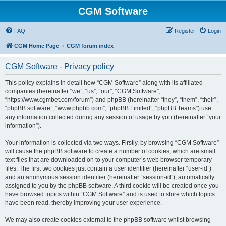
CGM Software
FAQ
Register
Login
CGM Home Page
CGM forum index
CGM Software - Privacy policy
This policy explains in detail how “CGM Software” along with its affiliated
companies (hereinafter “we”, “us”, “our”, “CGM Software”,
“https://www.cgmbet.com/forum”) and phpBB (hereinafter “they”, “them”, “their”,
“phpBB software”, “www.phpbb.com”, “phpBB Limited”, “phpBB Teams”) use
any information collected during any session of usage by you (hereinafter “your
information”).
Your information is collected via two ways. Firstly, by browsing “CGM Software”
will cause the phpBB software to create a number of cookies, which are small
text files that are downloaded on to your computer’s web browser temporary
files. The first two cookies just contain a user identifier (hereinafter “user-id”)
and an anonymous session identifier (hereinafter “session-id”), automatically
assigned to you by the phpBB software. A third cookie will be created once you
have browsed topics within “CGM Software” and is used to store which topics
have been read, thereby improving your user experience.
We may also create cookies external to the phpBB software whilst browsing