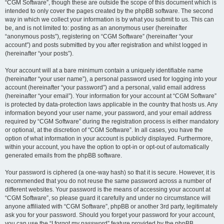
“CGM Software”, though these are outside the scope of this document which is
intended to only cover the pages created by the phpBB software. The second
way in which we collect your information is by what you submit to us. This can
be, and is not limited to: posting as an anonymous user (hereinafter
“anonymous posts”), registering on “CGM Software” (hereinafter “your
account”) and posts submitted by you after registration and whilst logged in
(hereinafter “your posts”).
Your account will at a bare minimum contain a uniquely identifiable name
(hereinafter “your user name”), a personal password used for logging into your
account (hereinafter “your password”) and a personal, valid email address
(hereinafter “your email”). Your information for your account at “CGM Software”
is protected by data-protection laws applicable in the country that hosts us. Any
information beyond your user name, your password, and your email address
required by “CGM Software” during the registration process is either mandatory
or optional, at the discretion of “CGM Software”. In all cases, you have the
option of what information in your account is publicly displayed. Furthermore,
within your account, you have the option to opt-in or opt-out of automatically
generated emails from the phpBB software.
Your password is ciphered (a one-way hash) so that it is secure. However, it is
recommended that you do not reuse the same password across a number of
different websites. Your password is the means of accessing your account at
“CGM Software”, so please guard it carefully and under no circumstance will
anyone affiliated with “CGM Software”, phpBB or another 3rd party, legitimately
ask you for your password. Should you forget your password for your account,
you can use the “I forgot my password” feature provided by the phpBB