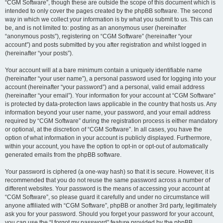
“CGM Software”, though these are outside the scope of this document which is
intended to only cover the pages created by the phpBB software. The second
way in which we collect your information is by what you submit to us. This can
be, and is not limited to: posting as an anonymous user (hereinafter
“anonymous posts”), registering on “CGM Software” (hereinafter “your
account”) and posts submitted by you after registration and whilst logged in
(hereinafter “your posts”).
Your account will at a bare minimum contain a uniquely identifiable name
(hereinafter “your user name”), a personal password used for logging into your
account (hereinafter “your password”) and a personal, valid email address
(hereinafter “your email”). Your information for your account at “CGM Software”
is protected by data-protection laws applicable in the country that hosts us. Any
information beyond your user name, your password, and your email address
required by “CGM Software” during the registration process is either mandatory
or optional, at the discretion of “CGM Software”. In all cases, you have the
option of what information in your account is publicly displayed. Furthermore,
within your account, you have the option to opt-in or opt-out of automatically
generated emails from the phpBB software.
Your password is ciphered (a one-way hash) so that it is secure. However, it is
recommended that you do not reuse the same password across a number of
different websites. Your password is the means of accessing your account at
“CGM Software”, so please guard it carefully and under no circumstance will
anyone affiliated with “CGM Software”, phpBB or another 3rd party, legitimately
ask you for your password. Should you forget your password for your account,
you can use the “I forgot my password” feature provided by the phpBB