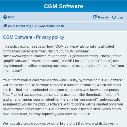
CGM Software
FAQ
Register
Login
CGM Home Page
CGM forum index
CGM Software - Privacy policy
This policy explains in detail how “CGM Software” along with its affiliated
companies (hereinafter “we”, “us”, “our”, “CGM Software”,
“https://www.cgmbet.com/forum”) and phpBB (hereinafter “they”, “them”, “their”,
“phpBB software”, “www.phpbb.com”, “phpBB Limited”, “phpBB Teams”) use
any information collected during any session of usage by you (hereinafter “your
information”).
Your information is collected via two ways. Firstly, by browsing “CGM Software”
will cause the phpBB software to create a number of cookies, which are small
text files that are downloaded on to your computer’s web browser temporary
files. The first two cookies just contain a user identifier (hereinafter “user-id”)
and an anonymous session identifier (hereinafter “session-id”), automatically
assigned to you by the phpBB software. A third cookie will be created once you
have browsed topics within “CGM Software” and is used to store which topics
have been read, thereby improving your user experience.
We may also create cookies external to the phpBB software whilst browsing