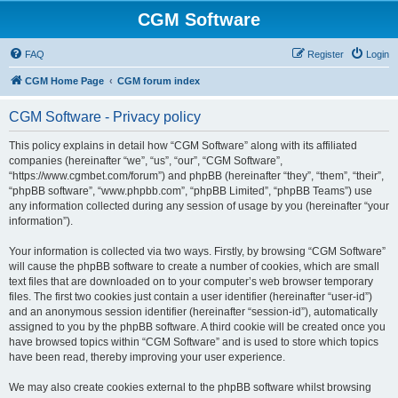
CGM Software
FAQ
Register
Login
CGM Home Page
CGM forum index
CGM Software - Privacy policy
This policy explains in detail how “CGM Software” along with its affiliated
companies (hereinafter “we”, “us”, “our”, “CGM Software”,
“https://www.cgmbet.com/forum”) and phpBB (hereinafter “they”, “them”, “their”,
“phpBB software”, “www.phpbb.com”, “phpBB Limited”, “phpBB Teams”) use
any information collected during any session of usage by you (hereinafter “your
information”).
Your information is collected via two ways. Firstly, by browsing “CGM Software”
will cause the phpBB software to create a number of cookies, which are small
text files that are downloaded on to your computer’s web browser temporary
files. The first two cookies just contain a user identifier (hereinafter “user-id”)
and an anonymous session identifier (hereinafter “session-id”), automatically
assigned to you by the phpBB software. A third cookie will be created once you
have browsed topics within “CGM Software” and is used to store which topics
have been read, thereby improving your user experience.
We may also create cookies external to the phpBB software whilst browsing