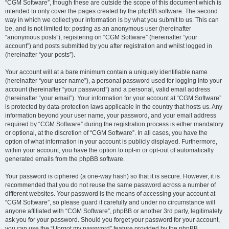
“CGM Software”, though these are outside the scope of this document which is
intended to only cover the pages created by the phpBB software. The second
way in which we collect your information is by what you submit to us. This can
be, and is not limited to: posting as an anonymous user (hereinafter
“anonymous posts”), registering on “CGM Software” (hereinafter “your
account”) and posts submitted by you after registration and whilst logged in
(hereinafter “your posts”).
Your account will at a bare minimum contain a uniquely identifiable name
(hereinafter “your user name”), a personal password used for logging into your
account (hereinafter “your password”) and a personal, valid email address
(hereinafter “your email”). Your information for your account at “CGM Software”
is protected by data-protection laws applicable in the country that hosts us. Any
information beyond your user name, your password, and your email address
required by “CGM Software” during the registration process is either mandatory
or optional, at the discretion of “CGM Software”. In all cases, you have the
option of what information in your account is publicly displayed. Furthermore,
within your account, you have the option to opt-in or opt-out of automatically
generated emails from the phpBB software.
Your password is ciphered (a one-way hash) so that it is secure. However, it is
recommended that you do not reuse the same password across a number of
different websites. Your password is the means of accessing your account at
“CGM Software”, so please guard it carefully and under no circumstance will
anyone affiliated with “CGM Software”, phpBB or another 3rd party, legitimately
ask you for your password. Should you forget your password for your account,
you can use the “I forgot my password” feature provided by the phpBB