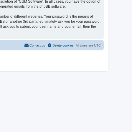
cretion of “CGM Software”. In all cases, you have the option of
 generated emails from the phpBB software.
umber of different websites. Your password is the means of
B or another 3rd party, legitimately ask you for your password.
ll ask you to submit your user name and your email, then the
Contact us
Delete cookies
All times are
UTC