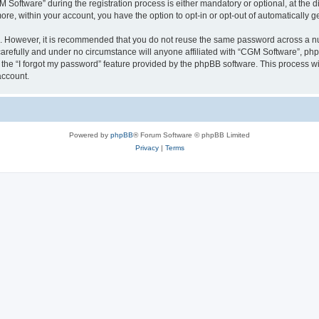
ftware” during the registration process is either mandatory or optional, at the dis
more, within your account, you have the option to opt-in or opt-out of automatically
re. However, it is recommended that you do not reuse the same password across a n
arefully and under no circumstance will anyone affiliated with “CGM Software”, phpB
the “I forgot my password” feature provided by the phpBB software. This process wi
account.
Powered by
phpBB
® Forum Software © phpBB Limited
Privacy
|
Terms