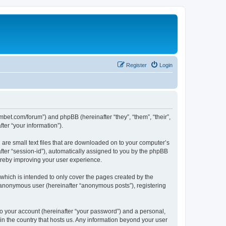
Register
Login
mbet.com/forum”) and phpBB (hereinafter “they”, “them”, “their”,
er “your information”).
 are small text files that are downloaded on to your computer’s
after “session-id”), automatically assigned to you by the phpBB
ereby improving your user experience.
which is intended to only cover the pages created by the
n anonymous user (hereinafter “anonymous posts”), registering
to your account (hereinafter “your password”) and a personal,
 in the country that hosts us. Any information beyond your user