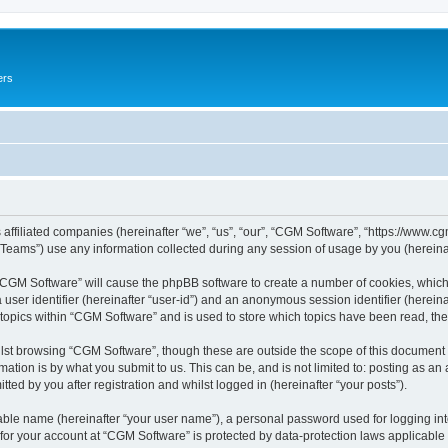
ers
 affiliated companies (hereinafter “we”, “us”, “our”, “CGM Software”, “https://www.cg
ams”) use any information collected during any session of usage by you (hereinaft
g “CGM Software” will cause the phpBB software to create a number of cookies, which
a user identifier (hereinafter “user-id”) and an anonymous session identifier (herein
 topics within “CGM Software” and is used to store which topics have been read, th
lst browsing “CGM Software”, though these are outside the scope of this document 
ation is by what you submit to us. This can be, and is not limited to: posting as a
ed by you after registration and whilst logged in (hereinafter “your posts”).
iable name (hereinafter “your user name”), a personal password used for logging in
 for your account at “CGM Software” is protected by data-protection laws applicable