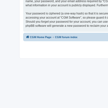
name, your password, and your email address required by “CGM So
what information in your account is publicly displayed. Further
Your password is ciphered (a one-way hash) so that it is secu
accessing your account at “CGM Software”, so please guard it c
Should you forget your password for your account, you can use 
phpBB software will generate a new password to reclaim your 
CGM Home Page
CGM forum index