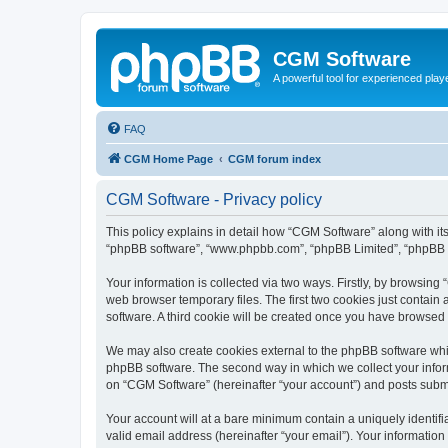
CGM Software
A powerful tool for experienced play
FAQ
CGM Home Page
CGM forum index
CGM Software - Privacy policy
This policy explains in detail how “CGM Software” along with its
“phpBB software”, “www.phpbb.com”, “phpBB Limited”, “phpBB Te
Your information is collected via two ways. Firstly, by browsin
web browser temporary files. The first two cookies just contain 
software. A third cookie will be created once you have browsed
We may also create cookies external to the phpBB software whi
phpBB software. The second way in which we collect your inform
on “CGM Software” (hereinafter “your account”) and posts submitt
Your account will at a bare minimum contain a uniquely identif
valid email address (hereinafter “your email”). Your information