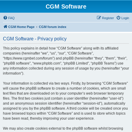
CGM Software
FAQ
Register
Login
CGM Home Page
CGM forum index
CGM Software - Privacy policy
This policy explains in detail how “CGM Software” along with its affiliated
companies (hereinafter “we”, “us”, “our”, “CGM Software”,
“https://www.cgmbet.com/forum”) and phpBB (hereinafter “they”, “them”, “their”,
“phpBB software”, “www.phpbb.com”, “phpBB Limited”, “phpBB Teams”) use
any information collected during any session of usage by you (hereinafter “your
information”).
Your information is collected via two ways. Firstly, by browsing “CGM Software”
will cause the phpBB software to create a number of cookies, which are small
text files that are downloaded on to your computer’s web browser temporary
files. The first two cookies just contain a user identifier (hereinafter “user-id”)
and an anonymous session identifier (hereinafter “session-id”), automatically
assigned to you by the phpBB software. A third cookie will be created once you
have browsed topics within “CGM Software” and is used to store which topics
have been read, thereby improving your user experience.
We may also create cookies external to the phpBB software whilst browsing