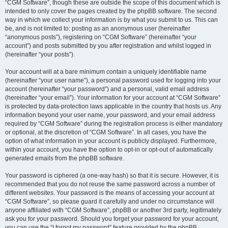
“CGM Software”, though these are outside the scope of this document which is
intended to only cover the pages created by the phpBB software. The second
way in which we collect your information is by what you submit to us. This can
be, and is not limited to: posting as an anonymous user (hereinafter
“anonymous posts”), registering on “CGM Software” (hereinafter “your
account”) and posts submitted by you after registration and whilst logged in
(hereinafter “your posts”).
Your account will at a bare minimum contain a uniquely identifiable name
(hereinafter “your user name”), a personal password used for logging into your
account (hereinafter “your password”) and a personal, valid email address
(hereinafter “your email”). Your information for your account at “CGM Software”
is protected by data-protection laws applicable in the country that hosts us. Any
information beyond your user name, your password, and your email address
required by “CGM Software” during the registration process is either mandatory
or optional, at the discretion of “CGM Software”. In all cases, you have the
option of what information in your account is publicly displayed. Furthermore,
within your account, you have the option to opt-in or opt-out of automatically
generated emails from the phpBB software.
Your password is ciphered (a one-way hash) so that it is secure. However, it is
recommended that you do not reuse the same password across a number of
different websites. Your password is the means of accessing your account at
“CGM Software”, so please guard it carefully and under no circumstance will
anyone affiliated with “CGM Software”, phpBB or another 3rd party, legitimately
ask you for your password. Should you forget your password for your account,
you can use the “I forgot my password” feature provided by the phpBB