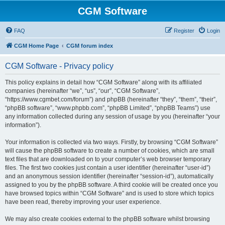
CGM Software
FAQ
Register
Login
CGM Home Page
CGM forum index
CGM Software - Privacy policy
This policy explains in detail how “CGM Software” along with its affiliated
companies (hereinafter “we”, “us”, “our”, “CGM Software”,
“https://www.cgmbet.com/forum”) and phpBB (hereinafter “they”, “them”, “their”,
“phpBB software”, “www.phpbb.com”, “phpBB Limited”, “phpBB Teams”) use
any information collected during any session of usage by you (hereinafter “your
information”).
Your information is collected via two ways. Firstly, by browsing “CGM Software”
will cause the phpBB software to create a number of cookies, which are small
text files that are downloaded on to your computer’s web browser temporary
files. The first two cookies just contain a user identifier (hereinafter “user-id”)
and an anonymous session identifier (hereinafter “session-id”), automatically
assigned to you by the phpBB software. A third cookie will be created once you
have browsed topics within “CGM Software” and is used to store which topics
have been read, thereby improving your user experience.
We may also create cookies external to the phpBB software whilst browsing