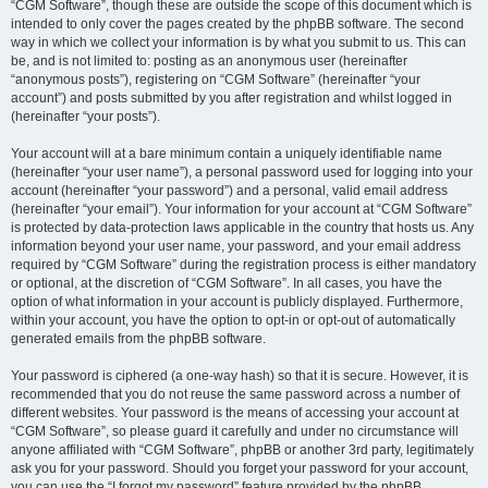
“CGM Software”, though these are outside the scope of this document which is
intended to only cover the pages created by the phpBB software. The second
way in which we collect your information is by what you submit to us. This can
be, and is not limited to: posting as an anonymous user (hereinafter
“anonymous posts”), registering on “CGM Software” (hereinafter “your
account”) and posts submitted by you after registration and whilst logged in
(hereinafter “your posts”).
Your account will at a bare minimum contain a uniquely identifiable name
(hereinafter “your user name”), a personal password used for logging into your
account (hereinafter “your password”) and a personal, valid email address
(hereinafter “your email”). Your information for your account at “CGM Software”
is protected by data-protection laws applicable in the country that hosts us. Any
information beyond your user name, your password, and your email address
required by “CGM Software” during the registration process is either mandatory
or optional, at the discretion of “CGM Software”. In all cases, you have the
option of what information in your account is publicly displayed. Furthermore,
within your account, you have the option to opt-in or opt-out of automatically
generated emails from the phpBB software.
Your password is ciphered (a one-way hash) so that it is secure. However, it is
recommended that you do not reuse the same password across a number of
different websites. Your password is the means of accessing your account at
“CGM Software”, so please guard it carefully and under no circumstance will
anyone affiliated with “CGM Software”, phpBB or another 3rd party, legitimately
ask you for your password. Should you forget your password for your account,
you can use the “I forgot my password” feature provided by the phpBB