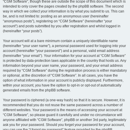
“CGM Software”, though these are outside the scope of this document which is
intended to only cover the pages created by the phpBB software. The second
way in which we collect your information is by what you submit to us. This can
be, and is not limited to: posting as an anonymous user (hereinafter
“anonymous posts”), registering on “CGM Software” (hereinafter “your
account”) and posts submitted by you after registration and whilst logged in
(hereinafter “your posts”).
Your account will at a bare minimum contain a uniquely identifiable name
(hereinafter “your user name”), a personal password used for logging into your
account (hereinafter “your password”) and a personal, valid email address
(hereinafter “your email”). Your information for your account at “CGM Software”
is protected by data-protection laws applicable in the country that hosts us. Any
information beyond your user name, your password, and your email address
required by “CGM Software” during the registration process is either mandatory
or optional, at the discretion of “CGM Software”. In all cases, you have the
option of what information in your account is publicly displayed. Furthermore,
within your account, you have the option to opt-in or opt-out of automatically
generated emails from the phpBB software.
Your password is ciphered (a one-way hash) so that it is secure. However, it is
recommended that you do not reuse the same password across a number of
different websites. Your password is the means of accessing your account at
“CGM Software”, so please guard it carefully and under no circumstance will
anyone affiliated with “CGM Software”, phpBB or another 3rd party, legitimately
ask you for your password. Should you forget your password for your account,
you can use the “I forgot my password” feature provided by the phpBB