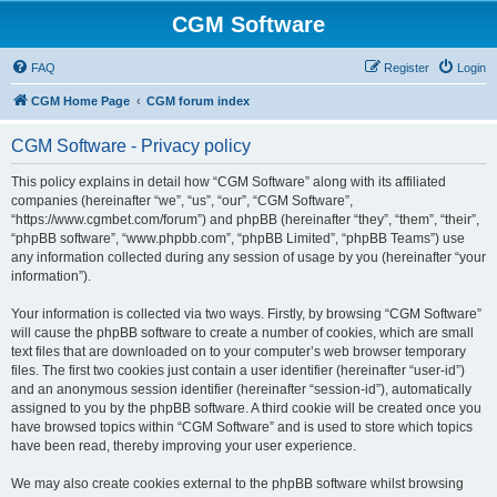
CGM Software
FAQ
Register
Login
CGM Home Page
CGM forum index
CGM Software - Privacy policy
This policy explains in detail how “CGM Software” along with its affiliated
companies (hereinafter “we”, “us”, “our”, “CGM Software”,
“https://www.cgmbet.com/forum”) and phpBB (hereinafter “they”, “them”, “their”,
“phpBB software”, “www.phpbb.com”, “phpBB Limited”, “phpBB Teams”) use
any information collected during any session of usage by you (hereinafter “your
information”).
Your information is collected via two ways. Firstly, by browsing “CGM Software”
will cause the phpBB software to create a number of cookies, which are small
text files that are downloaded on to your computer’s web browser temporary
files. The first two cookies just contain a user identifier (hereinafter “user-id”)
and an anonymous session identifier (hereinafter “session-id”), automatically
assigned to you by the phpBB software. A third cookie will be created once you
have browsed topics within “CGM Software” and is used to store which topics
have been read, thereby improving your user experience.
We may also create cookies external to the phpBB software whilst browsing