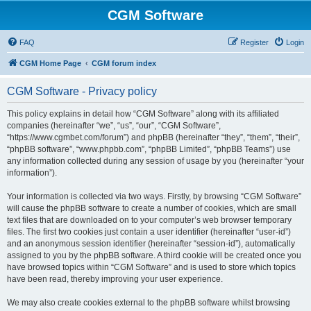
CGM Software
FAQ
Register
Login
CGM Home Page
CGM forum index
CGM Software - Privacy policy
This policy explains in detail how “CGM Software” along with its affiliated
companies (hereinafter “we”, “us”, “our”, “CGM Software”,
“https://www.cgmbet.com/forum”) and phpBB (hereinafter “they”, “them”, “their”,
“phpBB software”, “www.phpbb.com”, “phpBB Limited”, “phpBB Teams”) use
any information collected during any session of usage by you (hereinafter “your
information”).
Your information is collected via two ways. Firstly, by browsing “CGM Software”
will cause the phpBB software to create a number of cookies, which are small
text files that are downloaded on to your computer’s web browser temporary
files. The first two cookies just contain a user identifier (hereinafter “user-id”)
and an anonymous session identifier (hereinafter “session-id”), automatically
assigned to you by the phpBB software. A third cookie will be created once you
have browsed topics within “CGM Software” and is used to store which topics
have been read, thereby improving your user experience.
We may also create cookies external to the phpBB software whilst browsing