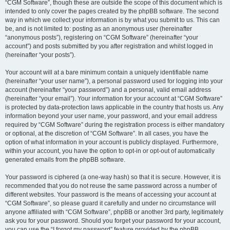
“CGM Software”, though these are outside the scope of this document which is
intended to only cover the pages created by the phpBB software. The second
way in which we collect your information is by what you submit to us. This can
be, and is not limited to: posting as an anonymous user (hereinafter
“anonymous posts”), registering on “CGM Software” (hereinafter “your
account”) and posts submitted by you after registration and whilst logged in
(hereinafter “your posts”).
Your account will at a bare minimum contain a uniquely identifiable name
(hereinafter “your user name”), a personal password used for logging into your
account (hereinafter “your password”) and a personal, valid email address
(hereinafter “your email”). Your information for your account at “CGM Software”
is protected by data-protection laws applicable in the country that hosts us. Any
information beyond your user name, your password, and your email address
required by “CGM Software” during the registration process is either mandatory
or optional, at the discretion of “CGM Software”. In all cases, you have the
option of what information in your account is publicly displayed. Furthermore,
within your account, you have the option to opt-in or opt-out of automatically
generated emails from the phpBB software.
Your password is ciphered (a one-way hash) so that it is secure. However, it is
recommended that you do not reuse the same password across a number of
different websites. Your password is the means of accessing your account at
“CGM Software”, so please guard it carefully and under no circumstance will
anyone affiliated with “CGM Software”, phpBB or another 3rd party, legitimately
ask you for your password. Should you forget your password for your account,
you can use the “I forgot my password” feature provided by the phpBB