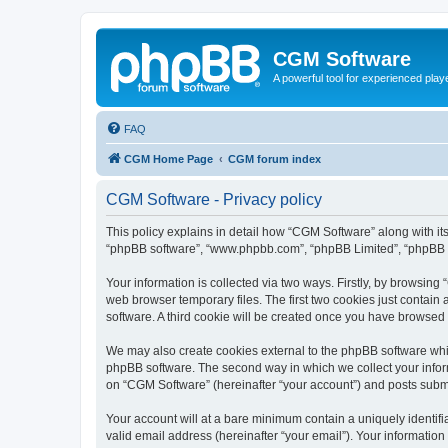
CGM Software
A powerful tool for experienced play
FAQ
CGM Home Page
CGM forum index
CGM Software - Privacy policy
This policy explains in detail how “CGM Software” along with its
“phpBB software”, “www.phpbb.com”, “phpBB Limited”, “phpBB Te
Your information is collected via two ways. Firstly, by browsin
web browser temporary files. The first two cookies just contain 
software. A third cookie will be created once you have browsed
We may also create cookies external to the phpBB software whi
phpBB software. The second way in which we collect your inform
on “CGM Software” (hereinafter “your account”) and posts submitt
Your account will at a bare minimum contain a uniquely identif
valid email address (hereinafter “your email”). Your information