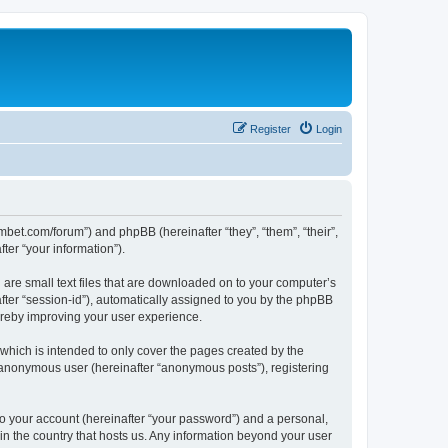
Register
Login
mbet.com/forum”) and phpBB (hereinafter “they”, “them”, “their”,
er “your information”).
 are small text files that are downloaded on to your computer’s
after “session-id”), automatically assigned to you by the phpBB
ereby improving your user experience.
which is intended to only cover the pages created by the
n anonymous user (hereinafter “anonymous posts”), registering
to your account (hereinafter “your password”) and a personal,
 in the country that hosts us. Any information beyond your user