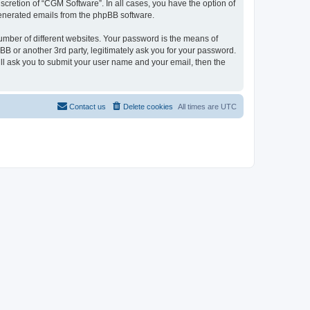
cretion of “CGM Software”. In all cases, you have the option of
 generated emails from the phpBB software.
umber of different websites. Your password is the means of
B or another 3rd party, legitimately ask you for your password.
ll ask you to submit your user name and your email, then the
Contact us
Delete cookies
All times are
UTC