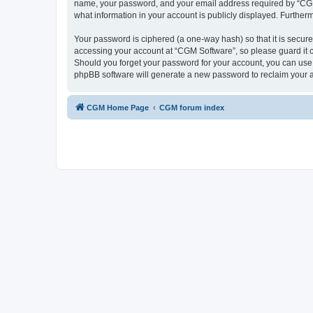
name, your password, and your email address required by “CGM So
what information in your account is publicly displayed. Further
Your password is ciphered (a one-way hash) so that it is secu
accessing your account at “CGM Software”, so please guard it c
Should you forget your password for your account, you can use 
phpBB software will generate a new password to reclaim your 
CGM Home Page
CGM forum index