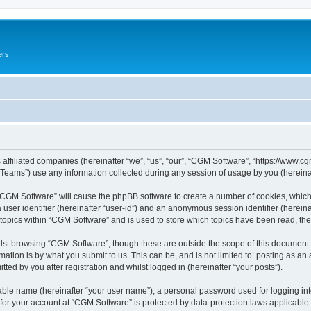
ers
 affiliated companies (hereinafter “we”, “us”, “our”, “CGM Software”, “https://www.cg
ams”) use any information collected during any session of usage by you (hereinaft
g “CGM Software” will cause the phpBB software to create a number of cookies, which
a user identifier (hereinafter “user-id”) and an anonymous session identifier (herein
 topics within “CGM Software” and is used to store which topics have been read, th
lst browsing “CGM Software”, though these are outside the scope of this document 
ation is by what you submit to us. This can be, and is not limited to: posting as a
ed by you after registration and whilst logged in (hereinafter “your posts”).
iable name (hereinafter “your user name”), a personal password used for logging in
 for your account at “CGM Software” is protected by data-protection laws applicable