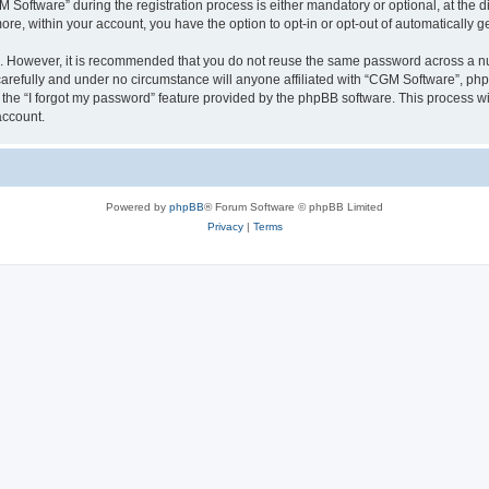
ftware” during the registration process is either mandatory or optional, at the dis
more, within your account, you have the option to opt-in or opt-out of automatically
re. However, it is recommended that you do not reuse the same password across a n
arefully and under no circumstance will anyone affiliated with “CGM Software”, phpB
the “I forgot my password” feature provided by the phpBB software. This process wi
account.
Powered by
phpBB
® Forum Software © phpBB Limited
Privacy
|
Terms