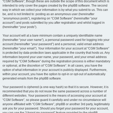
“CGM Software”, though these are outside the scope of this document which is
intended to only cover the pages created by the phpBB software. The second
way in which we collect your information is by what you submit to us. This can
be, and is not limited to: posting as an anonymous user (hereinafter
“anonymous posts”), registering on “CGM Software” (hereinafter “your
account”) and posts submitted by you after registration and whilst logged in
(hereinafter “your posts”).
Your account will at a bare minimum contain a uniquely identifiable name
(hereinafter “your user name”), a personal password used for logging into your
account (hereinafter “your password”) and a personal, valid email address
(hereinafter “your email”). Your information for your account at “CGM Software”
is protected by data-protection laws applicable in the country that hosts us. Any
information beyond your user name, your password, and your email address
required by “CGM Software” during the registration process is either mandatory
or optional, at the discretion of “CGM Software”. In all cases, you have the
option of what information in your account is publicly displayed. Furthermore,
within your account, you have the option to opt-in or opt-out of automatically
generated emails from the phpBB software.
Your password is ciphered (a one-way hash) so that it is secure. However, it is
recommended that you do not reuse the same password across a number of
different websites. Your password is the means of accessing your account at
“CGM Software”, so please guard it carefully and under no circumstance will
anyone affiliated with “CGM Software”, phpBB or another 3rd party, legitimately
ask you for your password. Should you forget your password for your account,
you can use the “I forgot my password” feature provided by the phpBB