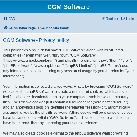
CGM Software
FAQ
Register
Login
CGM Home Page
CGM forum index
CGM Software - Privacy policy
This policy explains in detail how “CGM Software” along with its affiliated
companies (hereinafter “we”, “us”, “our”, “CGM Software”,
“https://www.cgmbet.com/forum”) and phpBB (hereinafter “they”, “them”, “their”,
“phpBB software”, “www.phpbb.com”, “phpBB Limited”, “phpBB Teams”) use
any information collected during any session of usage by you (hereinafter “your
information”).
Your information is collected via two ways. Firstly, by browsing “CGM Software”
will cause the phpBB software to create a number of cookies, which are small
text files that are downloaded on to your computer’s web browser temporary
files. The first two cookies just contain a user identifier (hereinafter “user-id”)
and an anonymous session identifier (hereinafter “session-id”), automatically
assigned to you by the phpBB software. A third cookie will be created once you
have browsed topics within “CGM Software” and is used to store which topics
have been read, thereby improving your user experience.
We may also create cookies external to the phpBB software whilst browsing