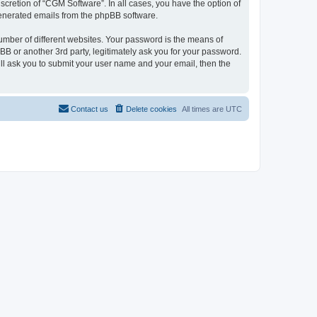
cretion of “CGM Software”. In all cases, you have the option of
 generated emails from the phpBB software.
umber of different websites. Your password is the means of
B or another 3rd party, legitimately ask you for your password.
ll ask you to submit your user name and your email, then the
Contact us
Delete cookies
All times are
UTC