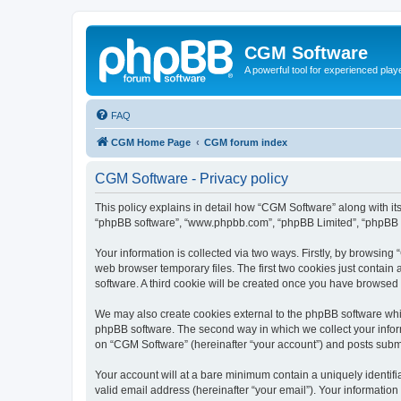
CGM Software
A powerful tool for experienced play
FAQ
CGM Home Page
CGM forum index
CGM Software - Privacy policy
This policy explains in detail how “CGM Software” along with its
“phpBB software”, “www.phpbb.com”, “phpBB Limited”, “phpBB Te
Your information is collected via two ways. Firstly, by browsin
web browser temporary files. The first two cookies just contain 
software. A third cookie will be created once you have browsed
We may also create cookies external to the phpBB software whi
phpBB software. The second way in which we collect your inform
on “CGM Software” (hereinafter “your account”) and posts submitt
Your account will at a bare minimum contain a uniquely identif
valid email address (hereinafter “your email”). Your information