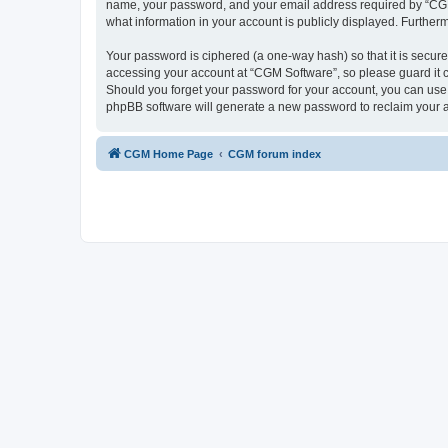
name, your password, and your email address required by “CGM So
what information in your account is publicly displayed. Further
Your password is ciphered (a one-way hash) so that it is secu
accessing your account at “CGM Software”, so please guard it c
Should you forget your password for your account, you can use 
phpBB software will generate a new password to reclaim your 
CGM Home Page
CGM forum index