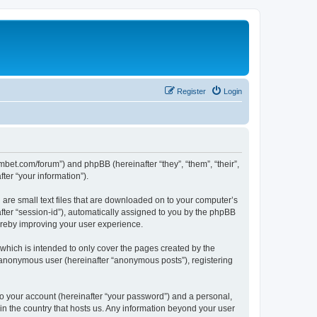
Register
Login
mbet.com/forum”) and phpBB (hereinafter “they”, “them”, “their”,
er “your information”).
 are small text files that are downloaded on to your computer’s
after “session-id”), automatically assigned to you by the phpBB
ereby improving your user experience.
which is intended to only cover the pages created by the
n anonymous user (hereinafter “anonymous posts”), registering
to your account (hereinafter “your password”) and a personal,
 in the country that hosts us. Any information beyond your user