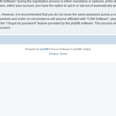
ftware” during the registration process is either mandatory or optional, at the dis
more, within your account, you have the option to opt-in or opt-out of automatically
re. However, it is recommended that you do not reuse the same password across a n
arefully and under no circumstance will anyone affiliated with “CGM Software”, phpB
the “I forgot my password” feature provided by the phpBB software. This process wi
account.
Powered by
phpBB
® Forum Software © phpBB Limited
Privacy
|
Terms