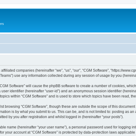
ers
 affiliated companies (hereinafter “we”, “us”, “our”, “CGM Software”, “https://www.cg
ams”) use any information collected during any session of usage by you (hereinaft
g “CGM Software” will cause the phpBB software to create a number of cookies, which
a user identifier (hereinafter “user-id”) and an anonymous session identifier (herein
 topics within “CGM Software” and is used to store which topics have been read, th
lst browsing “CGM Software”, though these are outside the scope of this document 
ation is by what you submit to us. This can be, and is not limited to: posting as a
ed by you after registration and whilst logged in (hereinafter “your posts”).
iable name (hereinafter “your user name”), a personal password used for logging in
 for your account at “CGM Software” is protected by data-protection laws applicable