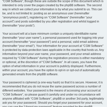
“CGM Software”, though these are outside the scope of this document which is
intended to only cover the pages created by the phpBB software. The second
way in which we collect your information is by what you submit to us. This can
be, and is not limited to: posting as an anonymous user (hereinafter
“anonymous posts”), registering on “CGM Software” (hereinafter “your
account”) and posts submitted by you after registration and whilst logged in
(hereinafter “your posts”).
Your account will at a bare minimum contain a uniquely identifiable name
(hereinafter “your user name”), a personal password used for logging into your
account (hereinafter “your password”) and a personal, valid email address
(hereinafter “your email”). Your information for your account at “CGM Software”
is protected by data-protection laws applicable in the country that hosts us. Any
information beyond your user name, your password, and your email address
required by “CGM Software” during the registration process is either mandatory
or optional, at the discretion of “CGM Software”. In all cases, you have the
option of what information in your account is publicly displayed. Furthermore,
within your account, you have the option to opt-in or opt-out of automatically
generated emails from the phpBB software.
Your password is ciphered (a one-way hash) so that it is secure. However, it is
recommended that you do not reuse the same password across a number of
different websites. Your password is the means of accessing your account at
“CGM Software”, so please guard it carefully and under no circumstance will
anyone affiliated with “CGM Software”, phpBB or another 3rd party, legitimately
ask you for your password. Should you forget your password for your account,
you can use the “I forgot my password” feature provided by the phpBB