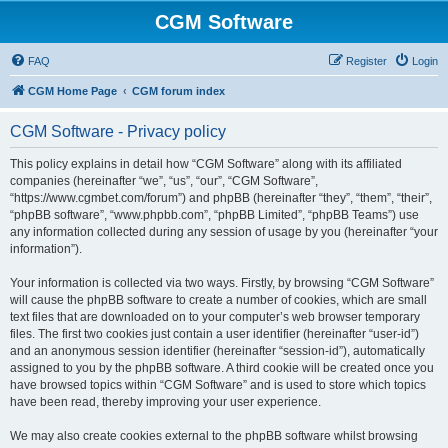
CGM Software
FAQ
Register
Login
CGM Home Page
CGM forum index
CGM Software - Privacy policy
This policy explains in detail how “CGM Software” along with its affiliated
companies (hereinafter “we”, “us”, “our”, “CGM Software”,
“https://www.cgmbet.com/forum”) and phpBB (hereinafter “they”, “them”, “their”,
“phpBB software”, “www.phpbb.com”, “phpBB Limited”, “phpBB Teams”) use
any information collected during any session of usage by you (hereinafter “your
information”).
Your information is collected via two ways. Firstly, by browsing “CGM Software”
will cause the phpBB software to create a number of cookies, which are small
text files that are downloaded on to your computer’s web browser temporary
files. The first two cookies just contain a user identifier (hereinafter “user-id”)
and an anonymous session identifier (hereinafter “session-id”), automatically
assigned to you by the phpBB software. A third cookie will be created once you
have browsed topics within “CGM Software” and is used to store which topics
have been read, thereby improving your user experience.
We may also create cookies external to the phpBB software whilst browsing