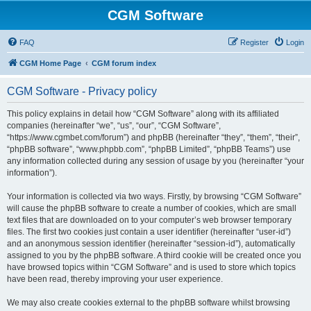
CGM Software
FAQ
Register
Login
CGM Home Page
CGM forum index
CGM Software - Privacy policy
This policy explains in detail how “CGM Software” along with its affiliated
companies (hereinafter “we”, “us”, “our”, “CGM Software”,
“https://www.cgmbet.com/forum”) and phpBB (hereinafter “they”, “them”, “their”,
“phpBB software”, “www.phpbb.com”, “phpBB Limited”, “phpBB Teams”) use
any information collected during any session of usage by you (hereinafter “your
information”).
Your information is collected via two ways. Firstly, by browsing “CGM Software”
will cause the phpBB software to create a number of cookies, which are small
text files that are downloaded on to your computer’s web browser temporary
files. The first two cookies just contain a user identifier (hereinafter “user-id”)
and an anonymous session identifier (hereinafter “session-id”), automatically
assigned to you by the phpBB software. A third cookie will be created once you
have browsed topics within “CGM Software” and is used to store which topics
have been read, thereby improving your user experience.
We may also create cookies external to the phpBB software whilst browsing