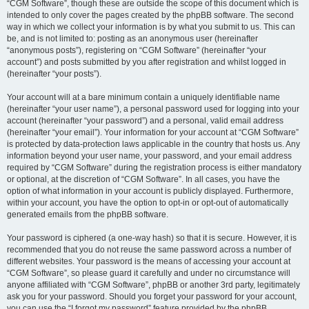
“CGM Software”, though these are outside the scope of this document which is
intended to only cover the pages created by the phpBB software. The second
way in which we collect your information is by what you submit to us. This can
be, and is not limited to: posting as an anonymous user (hereinafter
“anonymous posts”), registering on “CGM Software” (hereinafter “your
account”) and posts submitted by you after registration and whilst logged in
(hereinafter “your posts”).
Your account will at a bare minimum contain a uniquely identifiable name
(hereinafter “your user name”), a personal password used for logging into your
account (hereinafter “your password”) and a personal, valid email address
(hereinafter “your email”). Your information for your account at “CGM Software”
is protected by data-protection laws applicable in the country that hosts us. Any
information beyond your user name, your password, and your email address
required by “CGM Software” during the registration process is either mandatory
or optional, at the discretion of “CGM Software”. In all cases, you have the
option of what information in your account is publicly displayed. Furthermore,
within your account, you have the option to opt-in or opt-out of automatically
generated emails from the phpBB software.
Your password is ciphered (a one-way hash) so that it is secure. However, it is
recommended that you do not reuse the same password across a number of
different websites. Your password is the means of accessing your account at
“CGM Software”, so please guard it carefully and under no circumstance will
anyone affiliated with “CGM Software”, phpBB or another 3rd party, legitimately
ask you for your password. Should you forget your password for your account,
you can use the “I forgot my password” feature provided by the phpBB