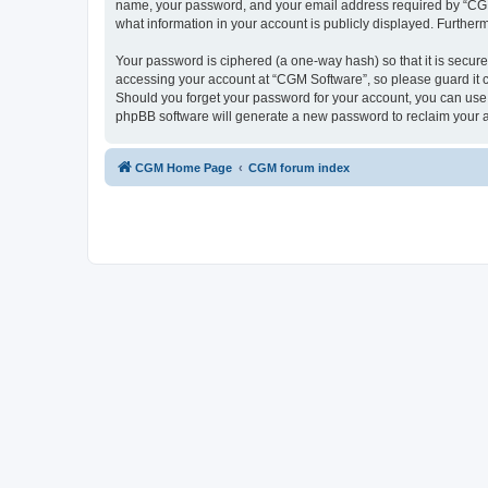
name, your password, and your email address required by “CGM So
what information in your account is publicly displayed. Further
Your password is ciphered (a one-way hash) so that it is secu
accessing your account at “CGM Software”, so please guard it c
Should you forget your password for your account, you can use 
phpBB software will generate a new password to reclaim your 
CGM Home Page
CGM forum index