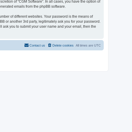
cretion of “CGM Software”. In all cases, you have the option of
 generated emails from the phpBB software.
umber of different websites. Your password is the means of
B or another 3rd party, legitimately ask you for your password.
ll ask you to submit your user name and your email, then the
Contact us
Delete cookies
All times are
UTC