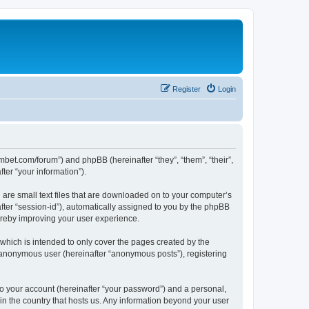
Register
Login
mbet.com/forum”) and phpBB (hereinafter “they”, “them”, “their”,
er “your information”).
 are small text files that are downloaded on to your computer’s
after “session-id”), automatically assigned to you by the phpBB
ereby improving your user experience.
which is intended to only cover the pages created by the
n anonymous user (hereinafter “anonymous posts”), registering
to your account (hereinafter “your password”) and a personal,
 in the country that hosts us. Any information beyond your user