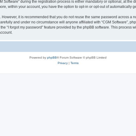
ftware” during the registration process is either mandatory or optional, at the dis
more, within your account, you have the option to opt-in or opt-out of automatically
re. However, it is recommended that you do not reuse the same password across a n
arefully and under no circumstance will anyone affiliated with “CGM Software”, phpB
the “I forgot my password” feature provided by the phpBB software. This process wi
account.
Powered by
phpBB
® Forum Software © phpBB Limited
Privacy
|
Terms