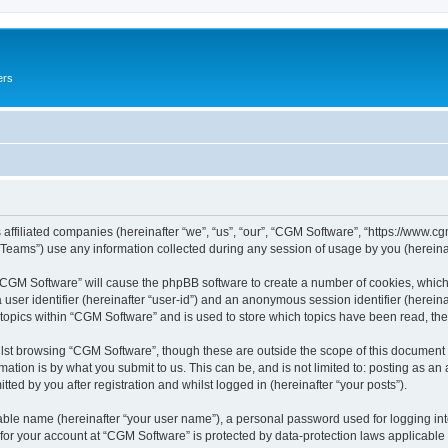
ers
 affiliated companies (hereinafter “we”, “us”, “our”, “CGM Software”, “https://www.cg
ams”) use any information collected during any session of usage by you (hereinaft
g “CGM Software” will cause the phpBB software to create a number of cookies, which
a user identifier (hereinafter “user-id”) and an anonymous session identifier (herein
 topics within “CGM Software” and is used to store which topics have been read, th
lst browsing “CGM Software”, though these are outside the scope of this document 
ation is by what you submit to us. This can be, and is not limited to: posting as a
ed by you after registration and whilst logged in (hereinafter “your posts”).
iable name (hereinafter “your user name”), a personal password used for logging in
 for your account at “CGM Software” is protected by data-protection laws applicable