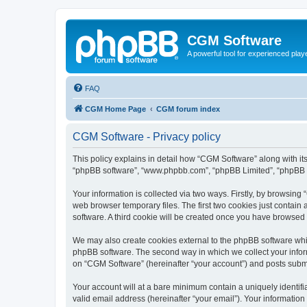
CGM Software
A powerful tool for experienced play
FAQ
CGM Home Page
CGM forum index
CGM Software - Privacy policy
This policy explains in detail how “CGM Software” along with its
“phpBB software”, “www.phpbb.com”, “phpBB Limited”, “phpBB Te
Your information is collected via two ways. Firstly, by browsin
web browser temporary files. The first two cookies just contain 
software. A third cookie will be created once you have browsed
We may also create cookies external to the phpBB software whi
phpBB software. The second way in which we collect your inform
on “CGM Software” (hereinafter “your account”) and posts submitt
Your account will at a bare minimum contain a uniquely identif
valid email address (hereinafter “your email”). Your information