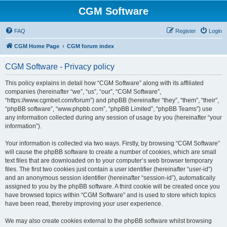
CGM Software
FAQ
Register
Login
CGM Home Page
CGM forum index
CGM Software - Privacy policy
This policy explains in detail how “CGM Software” along with its affiliated
companies (hereinafter “we”, “us”, “our”, “CGM Software”,
“https://www.cgmbet.com/forum”) and phpBB (hereinafter “they”, “them”, “their”,
“phpBB software”, “www.phpbb.com”, “phpBB Limited”, “phpBB Teams”) use
any information collected during any session of usage by you (hereinafter “your
information”).
Your information is collected via two ways. Firstly, by browsing “CGM Software”
will cause the phpBB software to create a number of cookies, which are small
text files that are downloaded on to your computer’s web browser temporary
files. The first two cookies just contain a user identifier (hereinafter “user-id”)
and an anonymous session identifier (hereinafter “session-id”), automatically
assigned to you by the phpBB software. A third cookie will be created once you
have browsed topics within “CGM Software” and is used to store which topics
have been read, thereby improving your user experience.
We may also create cookies external to the phpBB software whilst browsing