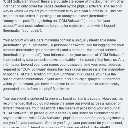
“CGM Software”, though these are outside the scope of this document which is
intended to only cover the pages created by the phpBB software. The second
way in which we collect your information is by what you submit to us. This can
be, and is not limited to: posting as an anonymous user (hereinafter
“anonymous posts”), registering on “CGM Software” (hereinafter “your
account”) and posts submitted by you after registration and whilst logged in
(hereinafter “your posts”).
Your account will at a bare minimum contain a uniquely identifiable name
(hereinafter “your user name”), a personal password used for logging into your
account (hereinafter “your password”) and a personal, valid email address
(hereinafter “your email”). Your information for your account at “CGM Software”
is protected by data-protection laws applicable in the country that hosts us. Any
information beyond your user name, your password, and your email address
required by “CGM Software” during the registration process is either mandatory
or optional, at the discretion of “CGM Software”. In all cases, you have the
option of what information in your account is publicly displayed. Furthermore,
within your account, you have the option to opt-in or opt-out of automatically
generated emails from the phpBB software.
Your password is ciphered (a one-way hash) so that it is secure. However, it is
recommended that you do not reuse the same password across a number of
different websites. Your password is the means of accessing your account at
“CGM Software”, so please guard it carefully and under no circumstance will
anyone affiliated with “CGM Software”, phpBB or another 3rd party, legitimately
ask you for your password. Should you forget your password for your account,
you can use the “I forgot my password” feature provided by the phpBB