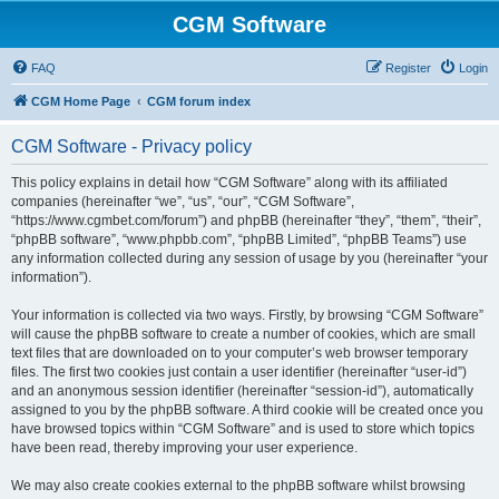
CGM Software
FAQ
Register
Login
CGM Home Page
CGM forum index
CGM Software - Privacy policy
This policy explains in detail how “CGM Software” along with its affiliated
companies (hereinafter “we”, “us”, “our”, “CGM Software”,
“https://www.cgmbet.com/forum”) and phpBB (hereinafter “they”, “them”, “their”,
“phpBB software”, “www.phpbb.com”, “phpBB Limited”, “phpBB Teams”) use
any information collected during any session of usage by you (hereinafter “your
information”).
Your information is collected via two ways. Firstly, by browsing “CGM Software”
will cause the phpBB software to create a number of cookies, which are small
text files that are downloaded on to your computer’s web browser temporary
files. The first two cookies just contain a user identifier (hereinafter “user-id”)
and an anonymous session identifier (hereinafter “session-id”), automatically
assigned to you by the phpBB software. A third cookie will be created once you
have browsed topics within “CGM Software” and is used to store which topics
have been read, thereby improving your user experience.
We may also create cookies external to the phpBB software whilst browsing