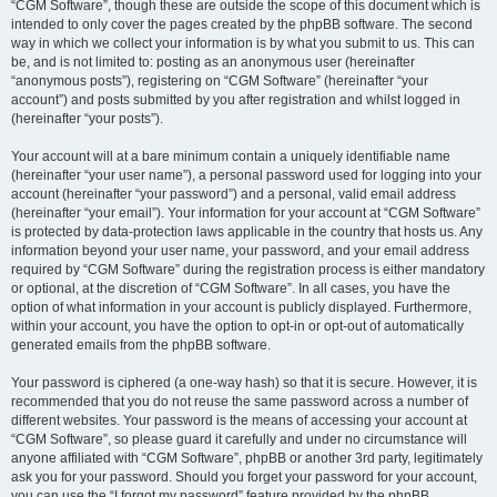
“CGM Software”, though these are outside the scope of this document which is
intended to only cover the pages created by the phpBB software. The second
way in which we collect your information is by what you submit to us. This can
be, and is not limited to: posting as an anonymous user (hereinafter
“anonymous posts”), registering on “CGM Software” (hereinafter “your
account”) and posts submitted by you after registration and whilst logged in
(hereinafter “your posts”).
Your account will at a bare minimum contain a uniquely identifiable name
(hereinafter “your user name”), a personal password used for logging into your
account (hereinafter “your password”) and a personal, valid email address
(hereinafter “your email”). Your information for your account at “CGM Software”
is protected by data-protection laws applicable in the country that hosts us. Any
information beyond your user name, your password, and your email address
required by “CGM Software” during the registration process is either mandatory
or optional, at the discretion of “CGM Software”. In all cases, you have the
option of what information in your account is publicly displayed. Furthermore,
within your account, you have the option to opt-in or opt-out of automatically
generated emails from the phpBB software.
Your password is ciphered (a one-way hash) so that it is secure. However, it is
recommended that you do not reuse the same password across a number of
different websites. Your password is the means of accessing your account at
“CGM Software”, so please guard it carefully and under no circumstance will
anyone affiliated with “CGM Software”, phpBB or another 3rd party, legitimately
ask you for your password. Should you forget your password for your account,
you can use the “I forgot my password” feature provided by the phpBB