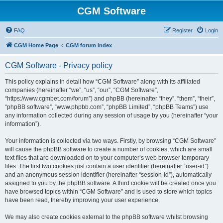
CGM Software
FAQ
Register
Login
CGM Home Page
CGM forum index
CGM Software - Privacy policy
This policy explains in detail how “CGM Software” along with its affiliated
companies (hereinafter “we”, “us”, “our”, “CGM Software”,
“https://www.cgmbet.com/forum”) and phpBB (hereinafter “they”, “them”, “their”,
“phpBB software”, “www.phpbb.com”, “phpBB Limited”, “phpBB Teams”) use
any information collected during any session of usage by you (hereinafter “your
information”).
Your information is collected via two ways. Firstly, by browsing “CGM Software”
will cause the phpBB software to create a number of cookies, which are small
text files that are downloaded on to your computer’s web browser temporary
files. The first two cookies just contain a user identifier (hereinafter “user-id”)
and an anonymous session identifier (hereinafter “session-id”), automatically
assigned to you by the phpBB software. A third cookie will be created once you
have browsed topics within “CGM Software” and is used to store which topics
have been read, thereby improving your user experience.
We may also create cookies external to the phpBB software whilst browsing