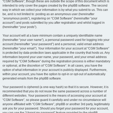
“CGM Software”, though these are outside the scope of this document which is
intended to only cover the pages created by the phpBB software. The second
way in which we collect your information is by what you submit to us. This can
be, and is not limited to: posting as an anonymous user (hereinafter
“anonymous posts”), registering on “CGM Software” (hereinafter “your
account”) and posts submitted by you after registration and whilst logged in
(hereinafter “your posts”).
Your account will at a bare minimum contain a uniquely identifiable name
(hereinafter “your user name”), a personal password used for logging into your
account (hereinafter “your password”) and a personal, valid email address
(hereinafter “your email”). Your information for your account at “CGM Software”
is protected by data-protection laws applicable in the country that hosts us. Any
information beyond your user name, your password, and your email address
required by “CGM Software” during the registration process is either mandatory
or optional, at the discretion of “CGM Software”. In all cases, you have the
option of what information in your account is publicly displayed. Furthermore,
within your account, you have the option to opt-in or opt-out of automatically
generated emails from the phpBB software.
Your password is ciphered (a one-way hash) so that it is secure. However, it is
recommended that you do not reuse the same password across a number of
different websites. Your password is the means of accessing your account at
“CGM Software”, so please guard it carefully and under no circumstance will
anyone affiliated with “CGM Software”, phpBB or another 3rd party, legitimately
ask you for your password. Should you forget your password for your account,
you can use the “I forgot my password” feature provided by the phpBB