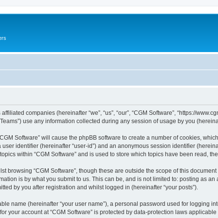
ers
 affiliated companies (hereinafter “we”, “us”, “our”, “CGM Software”, “https://www.cg
ams”) use any information collected during any session of usage by you (hereinaft
g “CGM Software” will cause the phpBB software to create a number of cookies, which
a user identifier (hereinafter “user-id”) and an anonymous session identifier (herein
 topics within “CGM Software” and is used to store which topics have been read, th
lst browsing “CGM Software”, though these are outside the scope of this document 
ation is by what you submit to us. This can be, and is not limited to: posting as a
ed by you after registration and whilst logged in (hereinafter “your posts”).
iable name (hereinafter “your user name”), a personal password used for logging in
 for your account at “CGM Software” is protected by data-protection laws applicable