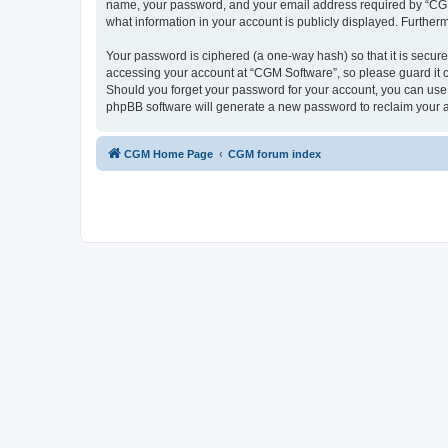
name, your password, and your email address required by “CGM So
what information in your account is publicly displayed. Further
Your password is ciphered (a one-way hash) so that it is secu
accessing your account at “CGM Software”, so please guard it c
Should you forget your password for your account, you can use 
phpBB software will generate a new password to reclaim your 
CGM Home Page
CGM forum index