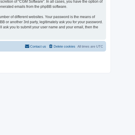
cretion of “CGM Software”. In all cases, you have the option of
 generated emails from the phpBB software.
umber of different websites. Your password is the means of
B or another 3rd party, legitimately ask you for your password.
ll ask you to submit your user name and your email, then the
Contact us
Delete cookies
All times are
UTC