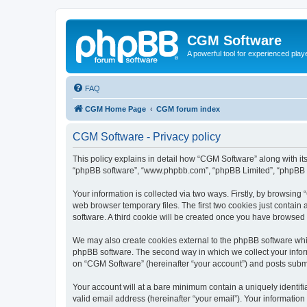
CGM Software
A powerful tool for experienced play
FAQ
CGM Home Page
CGM forum index
CGM Software - Privacy policy
This policy explains in detail how “CGM Software” along with its
“phpBB software”, “www.phpbb.com”, “phpBB Limited”, “phpBB Te
Your information is collected via two ways. Firstly, by browsin
web browser temporary files. The first two cookies just contain 
software. A third cookie will be created once you have browsed
We may also create cookies external to the phpBB software whi
phpBB software. The second way in which we collect your inform
on “CGM Software” (hereinafter “your account”) and posts submitt
Your account will at a bare minimum contain a uniquely identif
valid email address (hereinafter “your email”). Your information