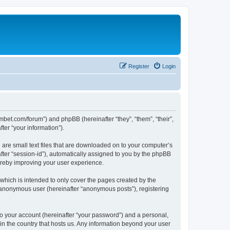
Register
Login
mbet.com/forum”) and phpBB (hereinafter “they”, “them”, “their”,
er “your information”).
 are small text files that are downloaded on to your computer’s
after “session-id”), automatically assigned to you by the phpBB
ereby improving your user experience.
which is intended to only cover the pages created by the
n anonymous user (hereinafter “anonymous posts”), registering
to your account (hereinafter “your password”) and a personal,
 in the country that hosts us. Any information beyond your user