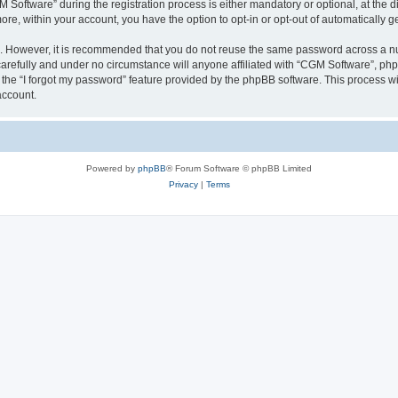
ftware” during the registration process is either mandatory or optional, at the dis
more, within your account, you have the option to opt-in or opt-out of automatically
re. However, it is recommended that you do not reuse the same password across a n
arefully and under no circumstance will anyone affiliated with “CGM Software”, phpB
the “I forgot my password” feature provided by the phpBB software. This process wi
account.
Powered by
phpBB
® Forum Software © phpBB Limited
Privacy
|
Terms