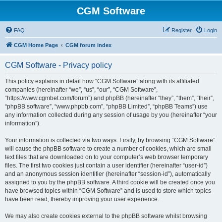
CGM Software
FAQ
Register
Login
CGM Home Page
CGM forum index
CGM Software - Privacy policy
This policy explains in detail how “CGM Software” along with its affiliated
companies (hereinafter “we”, “us”, “our”, “CGM Software”,
“https://www.cgmbet.com/forum”) and phpBB (hereinafter “they”, “them”, “their”,
“phpBB software”, “www.phpbb.com”, “phpBB Limited”, “phpBB Teams”) use
any information collected during any session of usage by you (hereinafter “your
information”).
Your information is collected via two ways. Firstly, by browsing “CGM Software”
will cause the phpBB software to create a number of cookies, which are small
text files that are downloaded on to your computer’s web browser temporary
files. The first two cookies just contain a user identifier (hereinafter “user-id”)
and an anonymous session identifier (hereinafter “session-id”), automatically
assigned to you by the phpBB software. A third cookie will be created once you
have browsed topics within “CGM Software” and is used to store which topics
have been read, thereby improving your user experience.
We may also create cookies external to the phpBB software whilst browsing