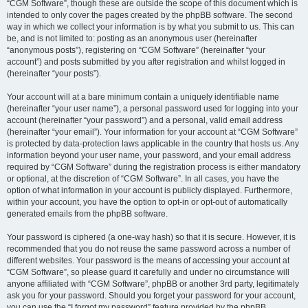
“CGM Software”, though these are outside the scope of this document which is
intended to only cover the pages created by the phpBB software. The second
way in which we collect your information is by what you submit to us. This can
be, and is not limited to: posting as an anonymous user (hereinafter
“anonymous posts”), registering on “CGM Software” (hereinafter “your
account”) and posts submitted by you after registration and whilst logged in
(hereinafter “your posts”).
Your account will at a bare minimum contain a uniquely identifiable name
(hereinafter “your user name”), a personal password used for logging into your
account (hereinafter “your password”) and a personal, valid email address
(hereinafter “your email”). Your information for your account at “CGM Software”
is protected by data-protection laws applicable in the country that hosts us. Any
information beyond your user name, your password, and your email address
required by “CGM Software” during the registration process is either mandatory
or optional, at the discretion of “CGM Software”. In all cases, you have the
option of what information in your account is publicly displayed. Furthermore,
within your account, you have the option to opt-in or opt-out of automatically
generated emails from the phpBB software.
Your password is ciphered (a one-way hash) so that it is secure. However, it is
recommended that you do not reuse the same password across a number of
different websites. Your password is the means of accessing your account at
“CGM Software”, so please guard it carefully and under no circumstance will
anyone affiliated with “CGM Software”, phpBB or another 3rd party, legitimately
ask you for your password. Should you forget your password for your account,
you can use the “I forgot my password” feature provided by the phpBB