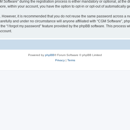
ftware” during the registration process is either mandatory or optional, at the dis
more, within your account, you have the option to opt-in or opt-out of automatically
re. However, it is recommended that you do not reuse the same password across a n
arefully and under no circumstance will anyone affiliated with “CGM Software”, phpB
the “I forgot my password” feature provided by the phpBB software. This process wi
account.
Powered by
phpBB
® Forum Software © phpBB Limited
Privacy
|
Terms