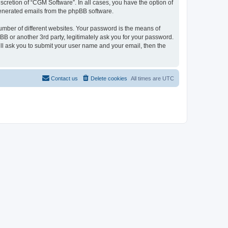
cretion of “CGM Software”. In all cases, you have the option of
 generated emails from the phpBB software.
umber of different websites. Your password is the means of
B or another 3rd party, legitimately ask you for your password.
ll ask you to submit your user name and your email, then the
Contact us
Delete cookies
All times are
UTC