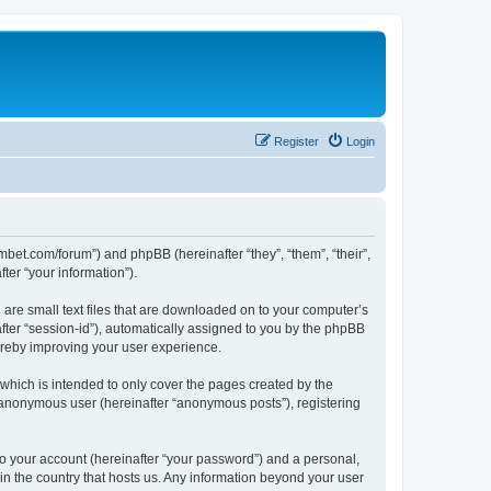
Register
Login
mbet.com/forum”) and phpBB (hereinafter “they”, “them”, “their”,
er “your information”).
 are small text files that are downloaded on to your computer’s
after “session-id”), automatically assigned to you by the phpBB
ereby improving your user experience.
which is intended to only cover the pages created by the
n anonymous user (hereinafter “anonymous posts”), registering
to your account (hereinafter “your password”) and a personal,
 in the country that hosts us. Any information beyond your user