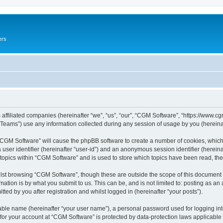
ers
 affiliated companies (hereinafter “we”, “us”, “our”, “CGM Software”, “https://www.cg
ams”) use any information collected during any session of usage by you (hereinaft
g “CGM Software” will cause the phpBB software to create a number of cookies, which
a user identifier (hereinafter “user-id”) and an anonymous session identifier (herein
 topics within “CGM Software” and is used to store which topics have been read, th
lst browsing “CGM Software”, though these are outside the scope of this document 
ation is by what you submit to us. This can be, and is not limited to: posting as a
ed by you after registration and whilst logged in (hereinafter “your posts”).
iable name (hereinafter “your user name”), a personal password used for logging in
 for your account at “CGM Software” is protected by data-protection laws applicable