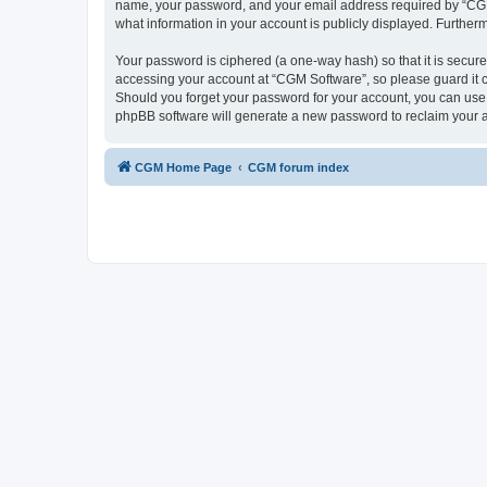
name, your password, and your email address required by “CGM So
what information in your account is publicly displayed. Further
Your password is ciphered (a one-way hash) so that it is secu
accessing your account at “CGM Software”, so please guard it c
Should you forget your password for your account, you can use 
phpBB software will generate a new password to reclaim your 
CGM Home Page
CGM forum index