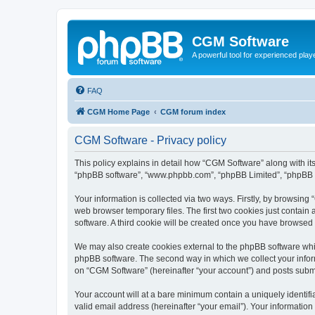
CGM Software
A powerful tool for experienced play
FAQ
CGM Home Page
CGM forum index
CGM Software - Privacy policy
This policy explains in detail how “CGM Software” along with its
“phpBB software”, “www.phpbb.com”, “phpBB Limited”, “phpBB Te
Your information is collected via two ways. Firstly, by browsin
web browser temporary files. The first two cookies just contain 
software. A third cookie will be created once you have browsed
We may also create cookies external to the phpBB software whi
phpBB software. The second way in which we collect your inform
on “CGM Software” (hereinafter “your account”) and posts submitt
Your account will at a bare minimum contain a uniquely identif
valid email address (hereinafter “your email”). Your information