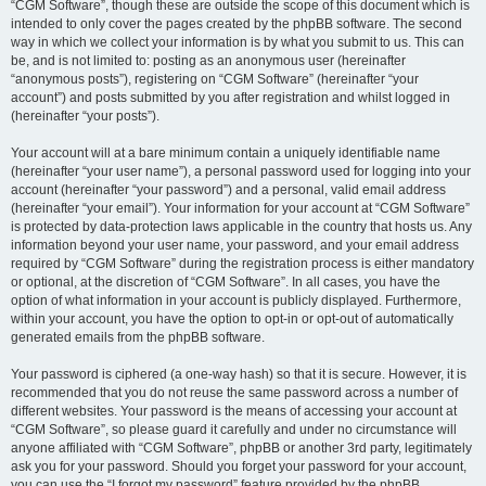
“CGM Software”, though these are outside the scope of this document which is
intended to only cover the pages created by the phpBB software. The second
way in which we collect your information is by what you submit to us. This can
be, and is not limited to: posting as an anonymous user (hereinafter
“anonymous posts”), registering on “CGM Software” (hereinafter “your
account”) and posts submitted by you after registration and whilst logged in
(hereinafter “your posts”).
Your account will at a bare minimum contain a uniquely identifiable name
(hereinafter “your user name”), a personal password used for logging into your
account (hereinafter “your password”) and a personal, valid email address
(hereinafter “your email”). Your information for your account at “CGM Software”
is protected by data-protection laws applicable in the country that hosts us. Any
information beyond your user name, your password, and your email address
required by “CGM Software” during the registration process is either mandatory
or optional, at the discretion of “CGM Software”. In all cases, you have the
option of what information in your account is publicly displayed. Furthermore,
within your account, you have the option to opt-in or opt-out of automatically
generated emails from the phpBB software.
Your password is ciphered (a one-way hash) so that it is secure. However, it is
recommended that you do not reuse the same password across a number of
different websites. Your password is the means of accessing your account at
“CGM Software”, so please guard it carefully and under no circumstance will
anyone affiliated with “CGM Software”, phpBB or another 3rd party, legitimately
ask you for your password. Should you forget your password for your account,
you can use the “I forgot my password” feature provided by the phpBB