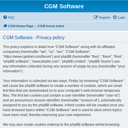
CGM Software
FAQ
Register
Login
CGM Home Page
CGM forum index
CGM Software - Privacy policy
This policy explains in detail how “CGM Software” along with its affiliated
companies (hereinafter “we”, “us”, “our”, “CGM Software”,
“https://www.cgmbet.com/forum”) and phpBB (hereinafter “they”, “them”, “their”,
“phpBB software”, “www.phpbb.com”, “phpBB Limited”, “phpBB Teams”) use
any information collected during any session of usage by you (hereinafter “your
information”).
Your information is collected via two ways. Firstly, by browsing “CGM Software”
will cause the phpBB software to create a number of cookies, which are small
text files that are downloaded on to your computer’s web browser temporary
files. The first two cookies just contain a user identifier (hereinafter “user-id”)
and an anonymous session identifier (hereinafter “session-id”), automatically
assigned to you by the phpBB software. A third cookie will be created once you
have browsed topics within “CGM Software” and is used to store which topics
have been read, thereby improving your user experience.
We may also create cookies external to the phpBB software whilst browsing