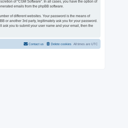
cretion of “CGM Software”. In all cases, you have the option of
 generated emails from the phpBB software.
umber of different websites. Your password is the means of
B or another 3rd party, legitimately ask you for your password.
ll ask you to submit your user name and your email, then the
Contact us
Delete cookies
All times are
UTC