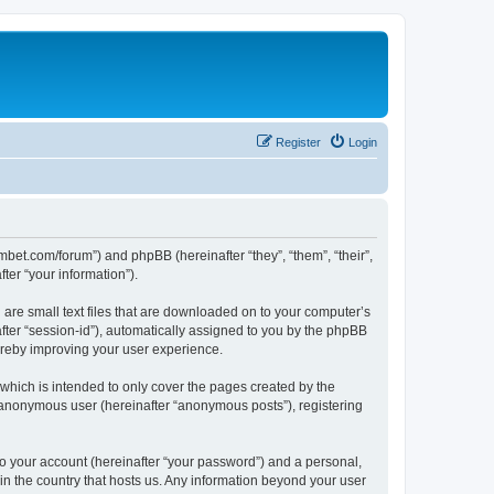
Register
Login
mbet.com/forum”) and phpBB (hereinafter “they”, “them”, “their”,
er “your information”).
 are small text files that are downloaded on to your computer’s
after “session-id”), automatically assigned to you by the phpBB
ereby improving your user experience.
which is intended to only cover the pages created by the
n anonymous user (hereinafter “anonymous posts”), registering
to your account (hereinafter “your password”) and a personal,
 in the country that hosts us. Any information beyond your user