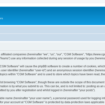
ers
 affiliated companies (hereinafter “we”, “us”, “our”, “CGM Software”, “https://www.cg
ams”) use any information collected during any session of usage by you (hereinaft
g “CGM Software” will cause the phpBB software to create a number of cookies, which
a user identifier (hereinafter “user-id”) and an anonymous session identifier (herein
 topics within “CGM Software” and is used to store which topics have been read, th
lst browsing “CGM Software”, though these are outside the scope of this document 
ation is by what you submit to us. This can be, and is not limited to: posting as a
ed by you after registration and whilst logged in (hereinafter “your posts”).
iable name (hereinafter “your user name”), a personal password used for logging in
 for your account at “CGM Software” is protected by data-protection laws applicable