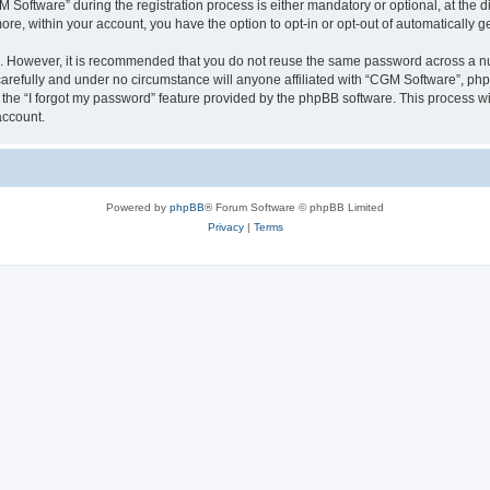
ftware” during the registration process is either mandatory or optional, at the dis
more, within your account, you have the option to opt-in or opt-out of automatically
re. However, it is recommended that you do not reuse the same password across a n
arefully and under no circumstance will anyone affiliated with “CGM Software”, phpB
the “I forgot my password” feature provided by the phpBB software. This process wi
account.
Powered by
phpBB
® Forum Software © phpBB Limited
Privacy
|
Terms