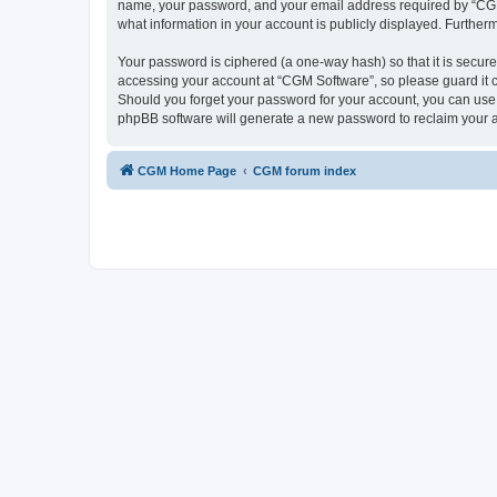
name, your password, and your email address required by “CGM So
what information in your account is publicly displayed. Further
Your password is ciphered (a one-way hash) so that it is secu
accessing your account at “CGM Software”, so please guard it c
Should you forget your password for your account, you can use 
phpBB software will generate a new password to reclaim your 
CGM Home Page
CGM forum index