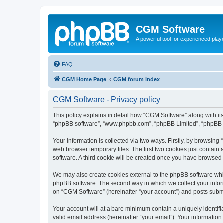
CGM Software
A powerful tool for experienced play
FAQ
CGM Home Page
CGM forum index
CGM Software - Privacy policy
This policy explains in detail how “CGM Software” along with its
“phpBB software”, “www.phpbb.com”, “phpBB Limited”, “phpBB Te
Your information is collected via two ways. Firstly, by browsin
web browser temporary files. The first two cookies just contain 
software. A third cookie will be created once you have browsed
We may also create cookies external to the phpBB software whi
phpBB software. The second way in which we collect your inform
on “CGM Software” (hereinafter “your account”) and posts submitt
Your account will at a bare minimum contain a uniquely identif
valid email address (hereinafter “your email”). Your information