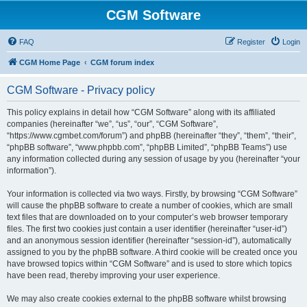
CGM Software
FAQ
Register
Login
CGM Home Page
CGM forum index
CGM Software - Privacy policy
This policy explains in detail how “CGM Software” along with its affiliated
companies (hereinafter “we”, “us”, “our”, “CGM Software”,
“https://www.cgmbet.com/forum”) and phpBB (hereinafter “they”, “them”, “their”,
“phpBB software”, “www.phpbb.com”, “phpBB Limited”, “phpBB Teams”) use
any information collected during any session of usage by you (hereinafter “your
information”).
Your information is collected via two ways. Firstly, by browsing “CGM Software”
will cause the phpBB software to create a number of cookies, which are small
text files that are downloaded on to your computer’s web browser temporary
files. The first two cookies just contain a user identifier (hereinafter “user-id”)
and an anonymous session identifier (hereinafter “session-id”), automatically
assigned to you by the phpBB software. A third cookie will be created once you
have browsed topics within “CGM Software” and is used to store which topics
have been read, thereby improving your user experience.
We may also create cookies external to the phpBB software whilst browsing