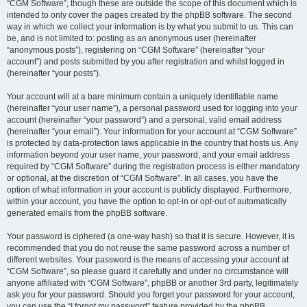
“CGM Software”, though these are outside the scope of this document which is
intended to only cover the pages created by the phpBB software. The second
way in which we collect your information is by what you submit to us. This can
be, and is not limited to: posting as an anonymous user (hereinafter
“anonymous posts”), registering on “CGM Software” (hereinafter “your
account”) and posts submitted by you after registration and whilst logged in
(hereinafter “your posts”).
Your account will at a bare minimum contain a uniquely identifiable name
(hereinafter “your user name”), a personal password used for logging into your
account (hereinafter “your password”) and a personal, valid email address
(hereinafter “your email”). Your information for your account at “CGM Software”
is protected by data-protection laws applicable in the country that hosts us. Any
information beyond your user name, your password, and your email address
required by “CGM Software” during the registration process is either mandatory
or optional, at the discretion of “CGM Software”. In all cases, you have the
option of what information in your account is publicly displayed. Furthermore,
within your account, you have the option to opt-in or opt-out of automatically
generated emails from the phpBB software.
Your password is ciphered (a one-way hash) so that it is secure. However, it is
recommended that you do not reuse the same password across a number of
different websites. Your password is the means of accessing your account at
“CGM Software”, so please guard it carefully and under no circumstance will
anyone affiliated with “CGM Software”, phpBB or another 3rd party, legitimately
ask you for your password. Should you forget your password for your account,
you can use the “I forgot my password” feature provided by the phpBB