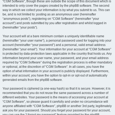
“CGM Software”, though these are outside the scope of this document which is
intended to only cover the pages created by the phpBB software. The second
way in which we collect your information is by what you submit to us. This can
be, and is not limited to: posting as an anonymous user (hereinafter
“anonymous posts”), registering on “CGM Software” (hereinafter “your
account”) and posts submitted by you after registration and whilst logged in
(hereinafter “your posts”).
Your account will at a bare minimum contain a uniquely identifiable name
(hereinafter “your user name”), a personal password used for logging into your
account (hereinafter “your password”) and a personal, valid email address
(hereinafter “your email”). Your information for your account at “CGM Software”
is protected by data-protection laws applicable in the country that hosts us. Any
information beyond your user name, your password, and your email address
required by “CGM Software” during the registration process is either mandatory
or optional, at the discretion of “CGM Software”. In all cases, you have the
option of what information in your account is publicly displayed. Furthermore,
within your account, you have the option to opt-in or opt-out of automatically
generated emails from the phpBB software.
Your password is ciphered (a one-way hash) so that it is secure. However, it is
recommended that you do not reuse the same password across a number of
different websites. Your password is the means of accessing your account at
“CGM Software”, so please guard it carefully and under no circumstance will
anyone affiliated with “CGM Software”, phpBB or another 3rd party, legitimately
ask you for your password. Should you forget your password for your account,
you can use the “I forgot my password” feature provided by the phpBB