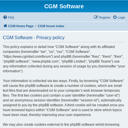
CGM Software
FAQ
Register
Login
CGM Home Page
CGM forum index
CGM Software - Privacy policy
This policy explains in detail how “CGM Software” along with its affiliated
companies (hereinafter “we”, “us”, “our”, “CGM Software”,
“https://www.cgmbet.com/forum”) and phpBB (hereinafter “they”, “them”, “their”,
“phpBB software”, “www.phpbb.com”, “phpBB Limited”, “phpBB Teams”) use
any information collected during any session of usage by you (hereinafter “your
information”).
Your information is collected via two ways. Firstly, by browsing “CGM Software”
will cause the phpBB software to create a number of cookies, which are small
text files that are downloaded on to your computer’s web browser temporary
files. The first two cookies just contain a user identifier (hereinafter “user-id”)
and an anonymous session identifier (hereinafter “session-id”), automatically
assigned to you by the phpBB software. A third cookie will be created once you
have browsed topics within “CGM Software” and is used to store which topics
have been read, thereby improving your user experience.
We may also create cookies external to the phpBB software whilst browsing