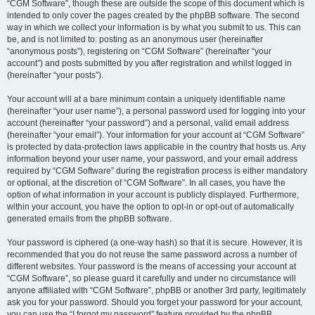
“CGM Software”, though these are outside the scope of this document which is
intended to only cover the pages created by the phpBB software. The second
way in which we collect your information is by what you submit to us. This can
be, and is not limited to: posting as an anonymous user (hereinafter
“anonymous posts”), registering on “CGM Software” (hereinafter “your
account”) and posts submitted by you after registration and whilst logged in
(hereinafter “your posts”).
Your account will at a bare minimum contain a uniquely identifiable name
(hereinafter “your user name”), a personal password used for logging into your
account (hereinafter “your password”) and a personal, valid email address
(hereinafter “your email”). Your information for your account at “CGM Software”
is protected by data-protection laws applicable in the country that hosts us. Any
information beyond your user name, your password, and your email address
required by “CGM Software” during the registration process is either mandatory
or optional, at the discretion of “CGM Software”. In all cases, you have the
option of what information in your account is publicly displayed. Furthermore,
within your account, you have the option to opt-in or opt-out of automatically
generated emails from the phpBB software.
Your password is ciphered (a one-way hash) so that it is secure. However, it is
recommended that you do not reuse the same password across a number of
different websites. Your password is the means of accessing your account at
“CGM Software”, so please guard it carefully and under no circumstance will
anyone affiliated with “CGM Software”, phpBB or another 3rd party, legitimately
ask you for your password. Should you forget your password for your account,
you can use the “I forgot my password” feature provided by the phpBB