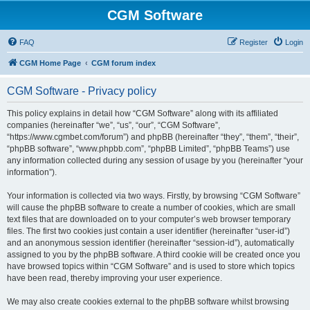
CGM Software
FAQ
Register
Login
CGM Home Page
CGM forum index
CGM Software - Privacy policy
This policy explains in detail how “CGM Software” along with its affiliated
companies (hereinafter “we”, “us”, “our”, “CGM Software”,
“https://www.cgmbet.com/forum”) and phpBB (hereinafter “they”, “them”, “their”,
“phpBB software”, “www.phpbb.com”, “phpBB Limited”, “phpBB Teams”) use
any information collected during any session of usage by you (hereinafter “your
information”).
Your information is collected via two ways. Firstly, by browsing “CGM Software”
will cause the phpBB software to create a number of cookies, which are small
text files that are downloaded on to your computer’s web browser temporary
files. The first two cookies just contain a user identifier (hereinafter “user-id”)
and an anonymous session identifier (hereinafter “session-id”), automatically
assigned to you by the phpBB software. A third cookie will be created once you
have browsed topics within “CGM Software” and is used to store which topics
have been read, thereby improving your user experience.
We may also create cookies external to the phpBB software whilst browsing