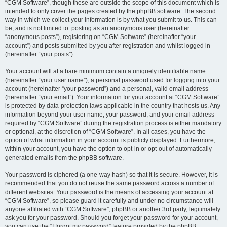
“CGM Software”, though these are outside the scope of this document which is
intended to only cover the pages created by the phpBB software. The second
way in which we collect your information is by what you submit to us. This can
be, and is not limited to: posting as an anonymous user (hereinafter
“anonymous posts”), registering on “CGM Software” (hereinafter “your
account”) and posts submitted by you after registration and whilst logged in
(hereinafter “your posts”).
Your account will at a bare minimum contain a uniquely identifiable name
(hereinafter “your user name”), a personal password used for logging into your
account (hereinafter “your password”) and a personal, valid email address
(hereinafter “your email”). Your information for your account at “CGM Software”
is protected by data-protection laws applicable in the country that hosts us. Any
information beyond your user name, your password, and your email address
required by “CGM Software” during the registration process is either mandatory
or optional, at the discretion of “CGM Software”. In all cases, you have the
option of what information in your account is publicly displayed. Furthermore,
within your account, you have the option to opt-in or opt-out of automatically
generated emails from the phpBB software.
Your password is ciphered (a one-way hash) so that it is secure. However, it is
recommended that you do not reuse the same password across a number of
different websites. Your password is the means of accessing your account at
“CGM Software”, so please guard it carefully and under no circumstance will
anyone affiliated with “CGM Software”, phpBB or another 3rd party, legitimately
ask you for your password. Should you forget your password for your account,
you can use the “I forgot my password” feature provided by the phpBB