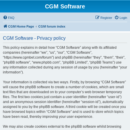
CGM Software
FAQ
Register
Login
CGM Home Page
CGM forum index
CGM Software - Privacy policy
This policy explains in detail how “CGM Software” along with its affiliated
companies (hereinafter “we”, “us”, “our”, “CGM Software”,
“https://www.cgmbet.com/forum”) and phpBB (hereinafter “they”, “them”, “their”,
“phpBB software”, “www.phpbb.com”, “phpBB Limited”, “phpBB Teams”) use
any information collected during any session of usage by you (hereinafter “your
information”).
Your information is collected via two ways. Firstly, by browsing “CGM Software”
will cause the phpBB software to create a number of cookies, which are small
text files that are downloaded on to your computer’s web browser temporary
files. The first two cookies just contain a user identifier (hereinafter “user-id”)
and an anonymous session identifier (hereinafter “session-id”), automatically
assigned to you by the phpBB software. A third cookie will be created once you
have browsed topics within “CGM Software” and is used to store which topics
have been read, thereby improving your user experience.
We may also create cookies external to the phpBB software whilst browsing