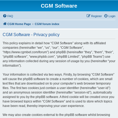
CGM Software
FAQ
Register
Login
CGM Home Page
CGM forum index
CGM Software - Privacy policy
This policy explains in detail how “CGM Software” along with its affiliated
companies (hereinafter “we”, “us”, “our”, “CGM Software”,
“https://www.cgmbet.com/forum”) and phpBB (hereinafter “they”, “them”, “their”,
“phpBB software”, “www.phpbb.com”, “phpBB Limited”, “phpBB Teams”) use
any information collected during any session of usage by you (hereinafter “your
information”).
Your information is collected via two ways. Firstly, by browsing “CGM Software”
will cause the phpBB software to create a number of cookies, which are small
text files that are downloaded on to your computer’s web browser temporary
files. The first two cookies just contain a user identifier (hereinafter “user-id”)
and an anonymous session identifier (hereinafter “session-id”), automatically
assigned to you by the phpBB software. A third cookie will be created once you
have browsed topics within “CGM Software” and is used to store which topics
have been read, thereby improving your user experience.
We may also create cookies external to the phpBB software whilst browsing