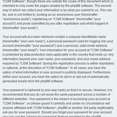
“CGM Software”, though these are outside the scope of this document which is
intended to only cover the pages created by the phpBB software. The second
way in which we collect your information is by what you submit to us. This can
be, and is not limited to: posting as an anonymous user (hereinafter
“anonymous posts”), registering on “CGM Software” (hereinafter “your
account”) and posts submitted by you after registration and whilst logged in
(hereinafter “your posts”).
Your account will at a bare minimum contain a uniquely identifiable name
(hereinafter “your user name”), a personal password used for logging into your
account (hereinafter “your password”) and a personal, valid email address
(hereinafter “your email”). Your information for your account at “CGM Software”
is protected by data-protection laws applicable in the country that hosts us. Any
information beyond your user name, your password, and your email address
required by “CGM Software” during the registration process is either mandatory
or optional, at the discretion of “CGM Software”. In all cases, you have the
option of what information in your account is publicly displayed. Furthermore,
within your account, you have the option to opt-in or opt-out of automatically
generated emails from the phpBB software.
Your password is ciphered (a one-way hash) so that it is secure. However, it is
recommended that you do not reuse the same password across a number of
different websites. Your password is the means of accessing your account at
“CGM Software”, so please guard it carefully and under no circumstance will
anyone affiliated with “CGM Software”, phpBB or another 3rd party, legitimately
ask you for your password. Should you forget your password for your account,
you can use the “I forgot my password” feature provided by the phpBB