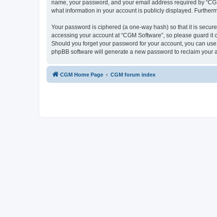
name, your password, and your email address required by “CGM So
what information in your account is publicly displayed. Further
Your password is ciphered (a one-way hash) so that it is secu
accessing your account at “CGM Software”, so please guard it c
Should you forget your password for your account, you can use 
phpBB software will generate a new password to reclaim your 
CGM Home Page
CGM forum index