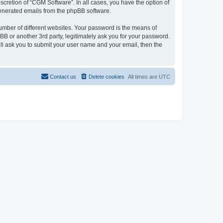
cretion of “CGM Software”. In all cases, you have the option of
 generated emails from the phpBB software.
umber of different websites. Your password is the means of
B or another 3rd party, legitimately ask you for your password.
ll ask you to submit your user name and your email, then the
Contact us
Delete cookies
All times are
UTC