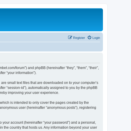
Register
Login
mbet.com/forum”) and phpBB (hereinafter “they”, “them”, “their”,
er “your information”).
 are small text files that are downloaded on to your computer’s
after “session-id”), automatically assigned to you by the phpBB
ereby improving your user experience.
which is intended to only cover the pages created by the
n anonymous user (hereinafter “anonymous posts”), registering
to your account (hereinafter “your password”) and a personal,
 in the country that hosts us. Any information beyond your user