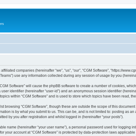
ers
 affiliated companies (hereinafter “we”, “us”, “our”, “CGM Software”, “https://www.cg
ams”) use any information collected during any session of usage by you (hereinaft
g “CGM Software” will cause the phpBB software to create a number of cookies, which
a user identifier (hereinafter “user-id”) and an anonymous session identifier (herein
 topics within “CGM Software” and is used to store which topics have been read, th
lst browsing “CGM Software”, though these are outside the scope of this document 
ation is by what you submit to us. This can be, and is not limited to: posting as a
ed by you after registration and whilst logged in (hereinafter “your posts”).
iable name (hereinafter “your user name”), a personal password used for logging in
 for your account at “CGM Software” is protected by data-protection laws applicable