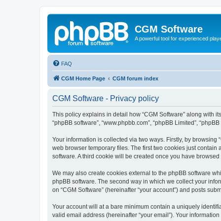
CGM Software
A powerful tool for experienced play
FAQ
CGM Home Page
CGM forum index
CGM Software - Privacy policy
This policy explains in detail how “CGM Software” along with its
“phpBB software”, “www.phpbb.com”, “phpBB Limited”, “phpBB Te
Your information is collected via two ways. Firstly, by browsin
web browser temporary files. The first two cookies just contain 
software. A third cookie will be created once you have browsed
We may also create cookies external to the phpBB software whi
phpBB software. The second way in which we collect your inform
on “CGM Software” (hereinafter “your account”) and posts submitt
Your account will at a bare minimum contain a uniquely identif
valid email address (hereinafter “your email”). Your information