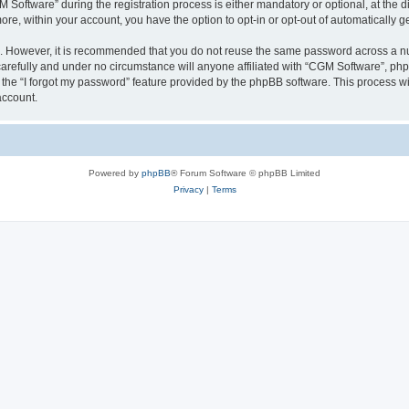
ftware” during the registration process is either mandatory or optional, at the dis
more, within your account, you have the option to opt-in or opt-out of automatically
re. However, it is recommended that you do not reuse the same password across a n
arefully and under no circumstance will anyone affiliated with “CGM Software”, phpB
the “I forgot my password” feature provided by the phpBB software. This process wi
account.
Powered by
phpBB
® Forum Software © phpBB Limited
Privacy
|
Terms