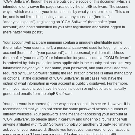
“CGM Software”, though these are outside the scope of this document which is
intended to only cover the pages created by the phpBB software. The second
way in which we collect your information is by what you submit to us. This can
be, and is not limited to: posting as an anonymous user (hereinafter
“anonymous posts”), registering on “CGM Software” (hereinafter “your
account”) and posts submitted by you after registration and whilst logged in
(hereinafter “your posts”).
Your account will at a bare minimum contain a uniquely identifiable name
(hereinafter “your user name”), a personal password used for logging into your
account (hereinafter “your password”) and a personal, valid email address
(hereinafter “your email”). Your information for your account at “CGM Software”
is protected by data-protection laws applicable in the country that hosts us. Any
information beyond your user name, your password, and your email address
required by “CGM Software” during the registration process is either mandatory
or optional, at the discretion of “CGM Software”. In all cases, you have the
option of what information in your account is publicly displayed. Furthermore,
within your account, you have the option to opt-in or opt-out of automatically
generated emails from the phpBB software.
Your password is ciphered (a one-way hash) so that it is secure. However, it is
recommended that you do not reuse the same password across a number of
different websites. Your password is the means of accessing your account at
“CGM Software”, so please guard it carefully and under no circumstance will
anyone affiliated with “CGM Software”, phpBB or another 3rd party, legitimately
ask you for your password. Should you forget your password for your account,
you can use the “I forgot my password” feature provided by the phpBB