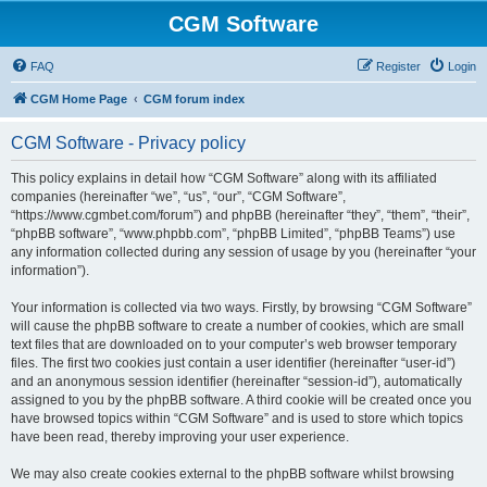
CGM Software
FAQ
Register
Login
CGM Home Page
CGM forum index
CGM Software - Privacy policy
This policy explains in detail how “CGM Software” along with its affiliated
companies (hereinafter “we”, “us”, “our”, “CGM Software”,
“https://www.cgmbet.com/forum”) and phpBB (hereinafter “they”, “them”, “their”,
“phpBB software”, “www.phpbb.com”, “phpBB Limited”, “phpBB Teams”) use
any information collected during any session of usage by you (hereinafter “your
information”).
Your information is collected via two ways. Firstly, by browsing “CGM Software”
will cause the phpBB software to create a number of cookies, which are small
text files that are downloaded on to your computer’s web browser temporary
files. The first two cookies just contain a user identifier (hereinafter “user-id”)
and an anonymous session identifier (hereinafter “session-id”), automatically
assigned to you by the phpBB software. A third cookie will be created once you
have browsed topics within “CGM Software” and is used to store which topics
have been read, thereby improving your user experience.
We may also create cookies external to the phpBB software whilst browsing